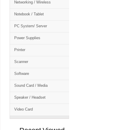
Networking / Wireless
Notebook / Tablet
PC System/ Server
Power Supplies
Printer
Scanner
Software
Sound Card / Media
Speaker / Headset
Video Card