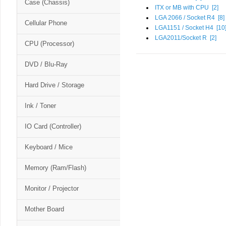
Case (Chassis)
ITX or MB with CPU [
2
]
LGA 2066 / Socket R4 [
8
]
Cellular Phone
LGA1151 / Socket H4 [
10
LGA2011/Socket R [
2
]
CPU (Processor)
DVD / Blu-Ray
Hard Drive / Storage
Ink / Toner
IO Card (Controller)
Keyboard / Mice
Memory (Ram/Flash)
Monitor / Projector
Mother Board