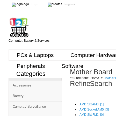
Login
Register
Computer, Battery & Services
PCs & Laptops
Computer Hardwa
Peripherals
Software
Mother Board
Categories
Cart
»
You are here:
Home
Mother 
CMS
Refine Search
Accessories
-
Free
Battery
Shopping
AMD Skt AM3 [
1
]
Camera / Surveillance
Cart
AMD Socket AM5 [
3
]
AMD Skt FM1 [
0
]
CSM