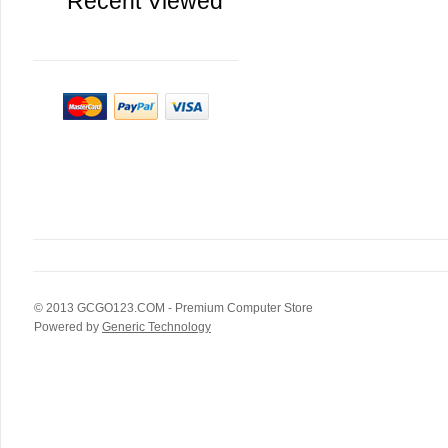
Recent Viewed
© 2013
GCGO123.COM
- Premium Computer Store
Powered by
Generic Technology