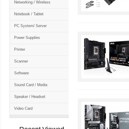
Networking / Wireless
Notebook / Tablet
PC System/ Server
Power Supplies
Printer
Scanner
Software
Sound Card / Media
Speaker / Headset
Video Card