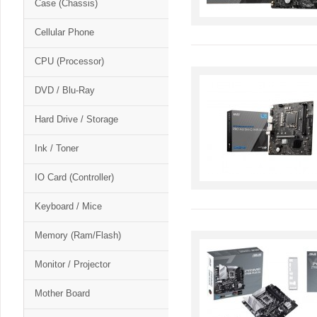
Case (Chassis)
Cellular Phone
CPU (Processor)
DVD / Blu-Ray
Hard Drive / Storage
Ink / Toner
IO Card (Controller)
Keyboard / Mice
Memory (Ram/Flash)
Monitor / Projector
Mother Board