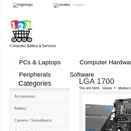
Login
Register
Computer, Battery & Services
PCs & Laptops
Computer Hardwa
Peripherals
Software
LGA 1700
Categories
Cart
»
You are here:
Home
Mother 
CMS
Accessories
-
Free
Battery
Shopping
Camera / Surveillance
Cart
CSM