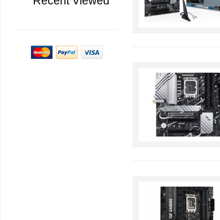
Recent Viewed