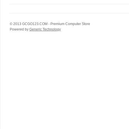
© 2013
GCGO123.COM
- Premium Computer Store
Powered by
Generic Technology