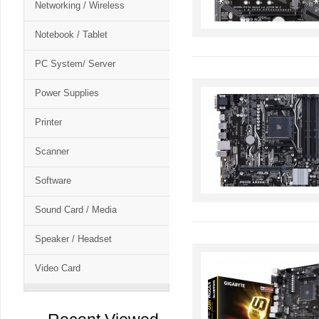
Networking / Wireless
Notebook / Tablet
PC System/ Server
Power Supplies
Printer
Scanner
Software
Sound Card / Media
Speaker / Headset
Video Card