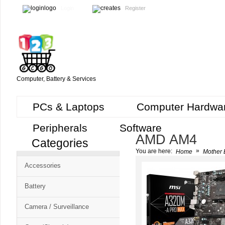
Login
Register
Computer, Battery & Services
PCs & Laptops
Computer Hardwa
Peripherals
Software
AMD AM4
Categories
Cart
»
You are here:
Home
Mother 
CMS
Accessories
-
Free
Battery
Shopping
Camera / Surveillance
Cart
CSM