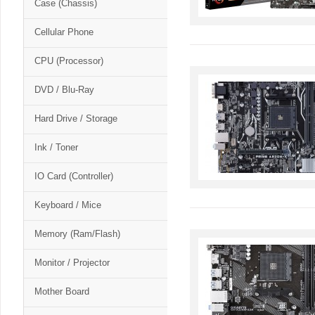
Case (Chassis)
Cellular Phone
CPU (Processor)
DVD / Blu-Ray
Hard Drive / Storage
Ink / Toner
IO Card (Controller)
Keyboard / Mice
Memory (Ram/Flash)
Monitor / Projector
Mother Board