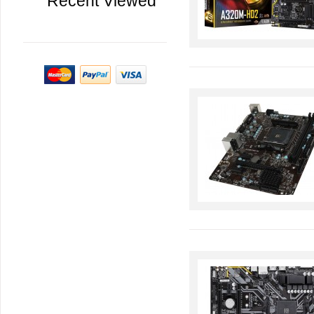
Recent Viewed