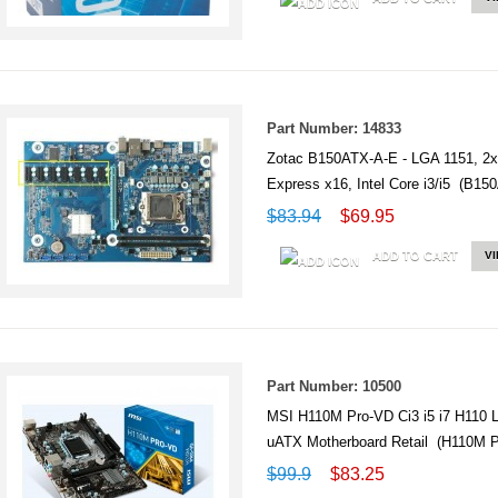
Part Number: 14833
Zotac B150ATX-A-E - LGA 1151, 2x
Express x16, Intel Core i3/i5 (B15
$83.94
$69.95
ADD TO CART
V
Part Number: 10500
MSI H110M Pro-VD Ci3 i5 i7 H11
uATX Motherboard Retail (H110M
$99.9
$83.25