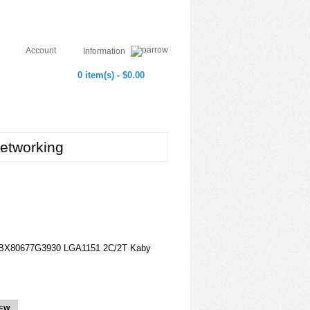
Account
Information
0 item(s) - $0.00
etworking
B BX80677G3930 LGA1151 2C/2T Kaby
IEW