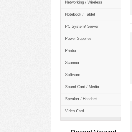
Networking / Wireless
Notebook / Tablet
PC System/ Server
Power Supplies
Printer
Scanner
Software
Sound Card / Media
Speaker / Headset
Video Card