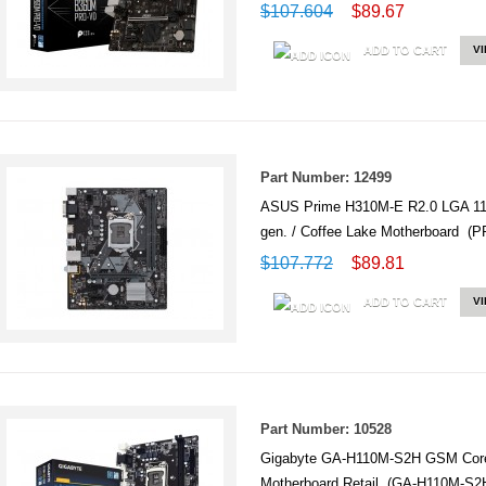
$107.604
$89.67
ADD TO CART
V
Part Number: 12499
ASUS Prime H310M-E R2.0 LGA 1
gen. / Coffee Lake Motherboard (
$107.772
$89.81
ADD TO CART
V
Part Number: 10528
Gigabyte GA-H110M-S2H GSM Core
Motherboard Retail (GA-H110M-S