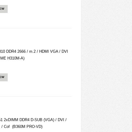
IEW
10 DDR4 2666 / m.2 / HDMI VGA / DVI
RIME H310M-A)
IEW
1 2xDIMM DDR4 D-SUB (VGA) / DVI /
. / Cof (B360M PRO-VD)