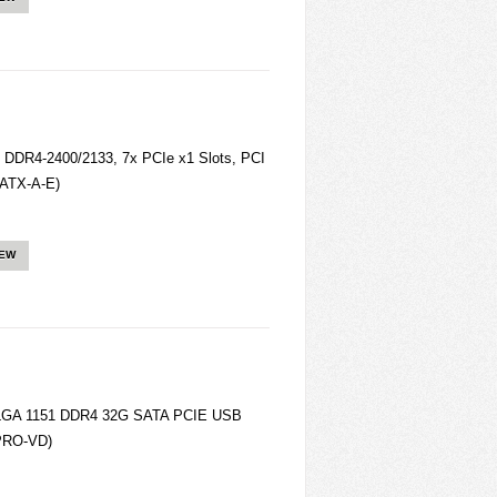
 DDR4-2400/2133, 7x PCIe x1 Slots, PCI
0ATX-A-E)
IEW
0 LGA 1151 DDR4 32G SATA PCIE USB
 PRO-VD)