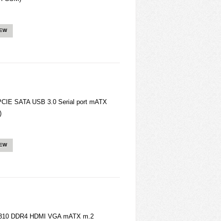
IEW
IE SATA USB 3.0 Serial port mATX
)
IEW
H310 DDR4 HDMI VGA mATX m.2