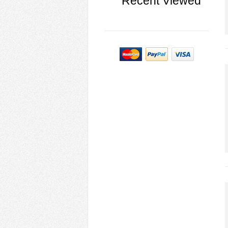
Recent Viewed