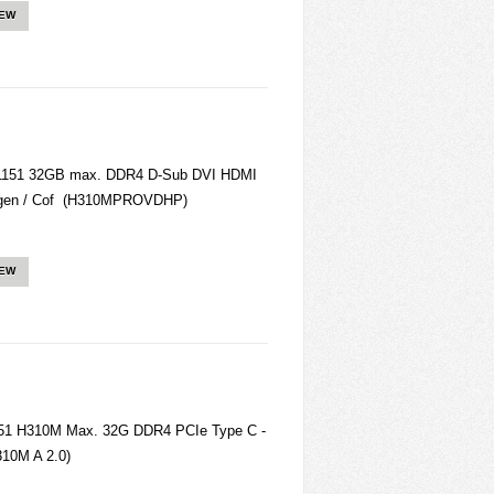
IEW
151 32GB max. DDR4 D-Sub DVI HDMI
gen / Cof (H310MPROVDHP)
IEW
1151 H310M Max. 32G DDR4 PCIe Type C -
310M A 2.0)