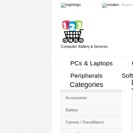
Login
Registe
Computer, Battery & Services
PCs & Laptops
Peripherals
Sof
Categories
Cart
Y
CMS
Accessories
-
Free
Battery
Shopping
Camera / Surveillance
Cart
CSM