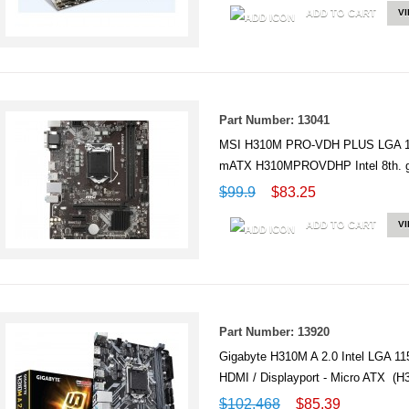
ADD TO CART
V
Part Number: 13041
MSI H310M PRO-VDH PLUS LGA 1
mATX H310MPROVDHP Intel 8th. 
$99.9
$83.25
ADD TO CART
V
Part Number: 13920
Gigabyte H310M A 2.0 Intel LGA 
HDMI / Displayport - Micro ATX (H
$102.468
$85.39