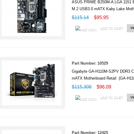
ASUS PRIME B250M-A LGA 1151 
M.2 USB3.0 mATX Kaby Lake Mot
$115.14
$95.95
ADD TO CART
V
Part Number: 10529
Gigabyte GA-H110M-S2PV DDR3 Ci
mATX Motherboard Retail (GA-H1
$115.308
$96.09
ADD TO CART
V
Part Number: 12425