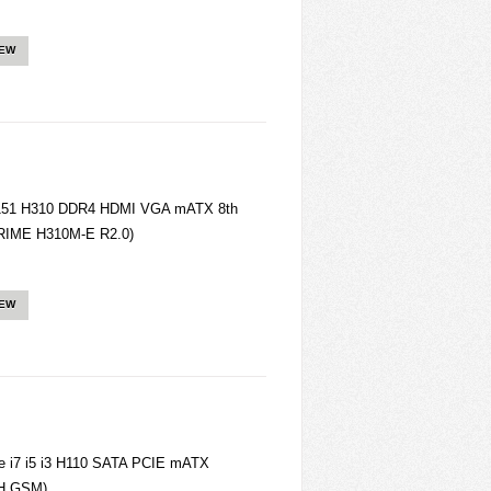
IEW
151 H310 DDR4 HDMI VGA mATX 8th
PRIME H310M-E R2.0)
IEW
 i7 i5 i3 H110 SATA PCIE mATX
2H GSM)