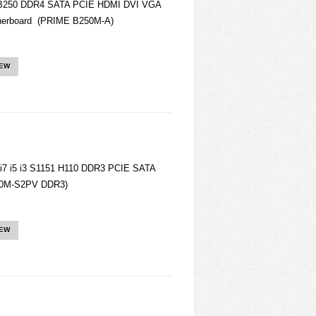
B250 DDR4 SATA PCIE HDMI DVI VGA
herboard (PRIME B250M-A)
IEW
7 i5 i3 S1151 H110 DDR3 PCIE SATA
10M-S2PV DDR3)
IEW