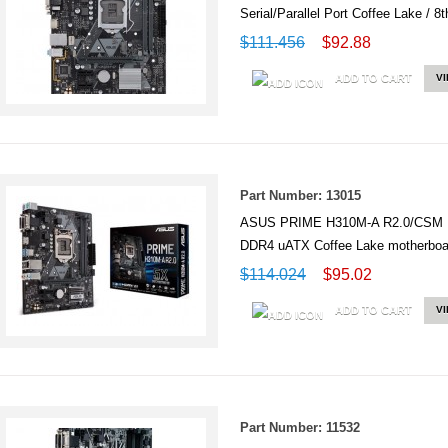
Serial/Parallel Port Coffee Lake 
$111.456
$92.88
ADD TO CART
V
Part Number: 13015
ASUS PRIME H310M-A R2.0/CSM Int
DDR4 uATX Coffee Lake motherbo
$114.024
$95.02
ADD TO CART
V
Part Number: 11532