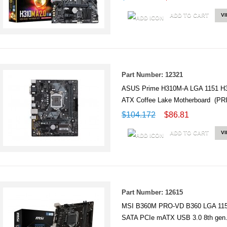
ADD TO CART
V
Part Number: 12321
ASUS Prime H310M-A LGA 1151 H3
ATX Coffee Lake Motherboard (P
$104.172
$86.81
ADD TO CART
V
Part Number: 12615
MSI B360M PRO-VD B360 LGA 115
SATA PCIe mATX USB 3.0 8th gen