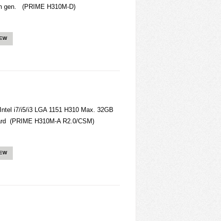
/ 8th gen. (PRIME H310M-D)
IEW
el i7/i5/i3 LGA 1151 H310 Max. 32GB
ard (PRIME H310M-A R2.0/CSM)
IEW