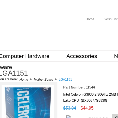
r
Home
Wish List
Computer Hardware
Accessories
N
tware
LGA1151
»
»
ou are here:
Home
Mother Board
LGA1151
Part Number: 11544
Intel Celeron G3930 2.90GHz 2M
Lake CPU (BX80677G3930)
$53.94
$44.95
ADD TO CART
V