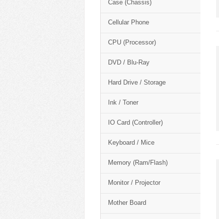
Case (Chassis)
Cellular Phone
CPU (Processor)
DVD / Blu-Ray
Hard Drive / Storage
Ink / Toner
IO Card (Controller)
Keyboard / Mice
Memory (Ram/Flash)
Monitor / Projector
Mother Board