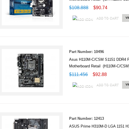
$108.888
$90.74
ADD TO CART
V
Part Number: 10496
Asus H110M-C/CSM S1151 DDR4 PC
Motherboard Retail (H110M-C/CSM
$111.456
$92.88
ADD TO CART
V
Part Number: 12413
ASUS Prime H310M-D LGA 1151 