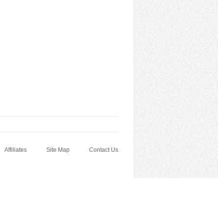
Affiliates
Site Map
Contact Us