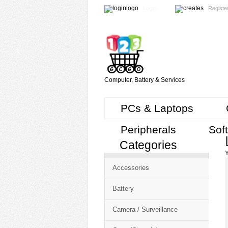
Login
Registe
Computer, Battery & Services
PCs & Laptops
Peripherals
Sof
Categories
Cart
Y
CMS
Accessories
-
Free
Battery
Shopping
Camera / Surveillance
Cart
CSM