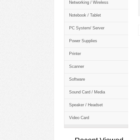
Networking / Wireless
Notebook / Tablet
PC System/ Server
Power Supplies
Printer
Scanner
Software
Sound Card / Media
Speaker / Headset
Video Card