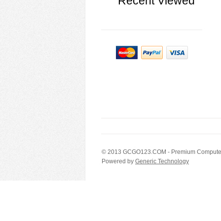
Recent Viewed
© 2013
GCGO123.COM
- Premium Computer
Powered by
Generic Technology