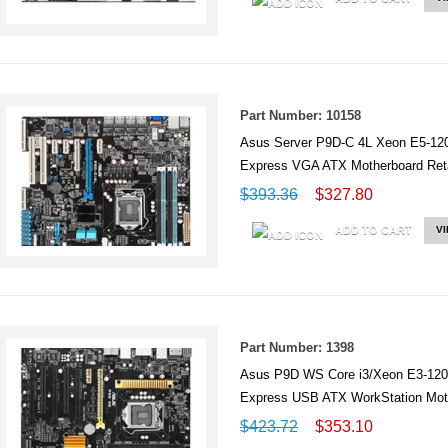
Part Number: 10158
Asus Server P9D-C 4L Xeon E5-1
Express VGA ATX Motherboard Reta
$393.36
$327.80
ADD TO CART
V
Part Number: 1398
Asus P9D WS Core i3/Xeon E3-12
Express USB ATX WorkStation Mo
$423.72
$353.10