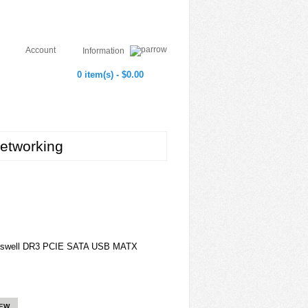
Account
Information
0 item(s) - $0.00
etworking
aswell DR3 PCIE SATA USB MATX
IEW