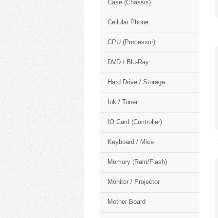
Case (Chassis)
Cellular Phone
CPU (Processor)
DVD / Blu-Ray
Hard Drive / Storage
Ink / Toner
IO Card (Controller)
Keyboard / Mice
Memory (Ram/Flash)
Monitor / Projector
Mother Board