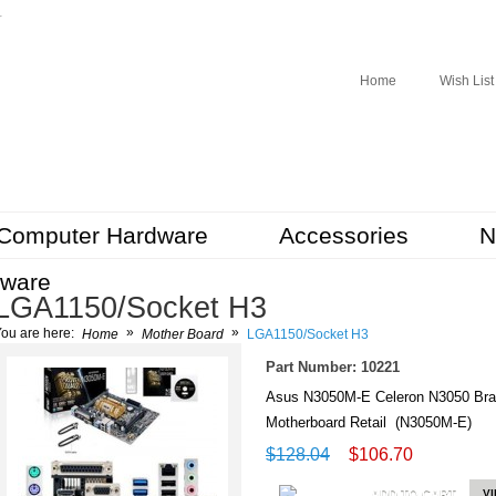
r
Home
Wish List
Computer Hardware
Accessories
N
tware
LGA1150/Socket H3
»
»
ou are here:
Home
Mother Board
LGA1150/Socket H3
Part Number: 10221
Asus N3050M-E Celeron N3050 Br
Motherboard Retail (N3050M-E)
$128.04
$106.70
ADD TO CART
V