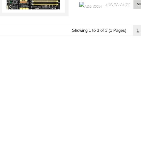
ADD TO CART
V
Showing 1 to 3 of 3 (1 Pages)
1