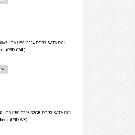
200v3 LGA1150 C224 DDR3 SATA PCI
il (P9D-C/4L)
IEW
00 LGA1150 C226 32GB DDR3 SATA PCI
therb (P9D WS)