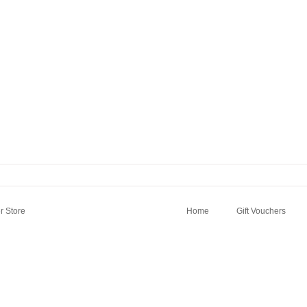
 Store
Home
Gift Vouchers