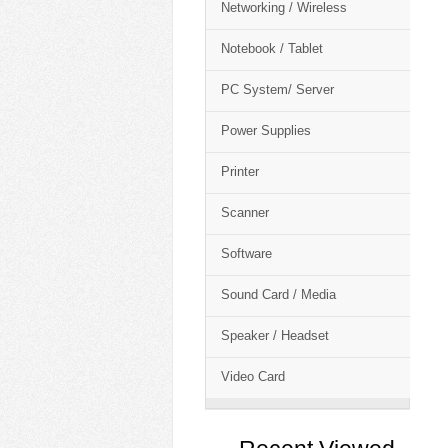
Networking / Wireless
Notebook / Tablet
PC System/ Server
Power Supplies
Printer
Scanner
Software
Sound Card / Media
Speaker / Headset
Video Card