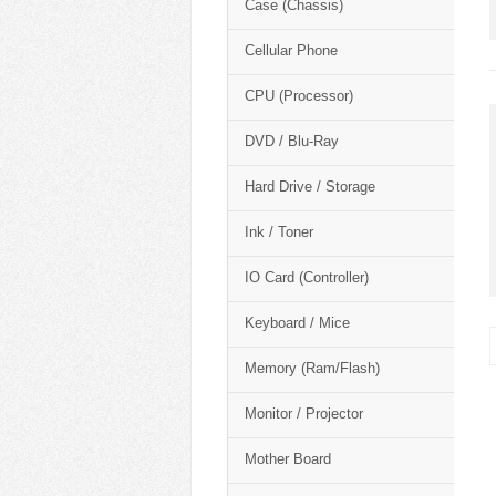
Case (Chassis)
Cellular Phone
CPU (Processor)
DVD / Blu-Ray
Hard Drive / Storage
Ink / Toner
IO Card (Controller)
Keyboard / Mice
Memory (Ram/Flash)
Monitor / Projector
Mother Board