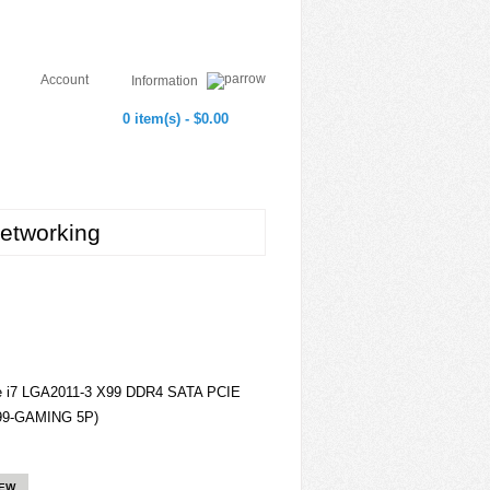
Account
Information
0 item(s) - $0.00
etworking
 i7 LGA2011-3 X99 DDR4 SATA PCIE
99-GAMING 5P)
IEW