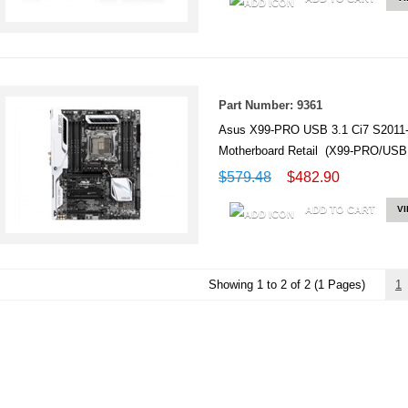
Part Number: 9361
Asus X99-PRO USB 3.1 Ci7 S201
Motherboard Retail (X99-PRO/USB 
$579.48
$482.90
ADD TO CART
V
Showing 1 to 2 of 2 (1 Pages)
1