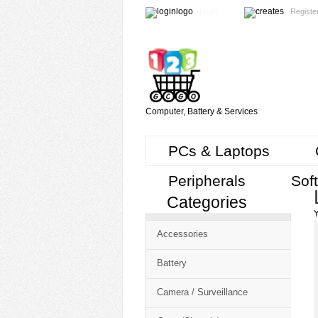
Login
Registe
Computer, Battery & Services
PCs & Laptops
Peripherals
Sof
Categories
Cart
Y
CMS
Accessories
-
Free
Battery
Shopping
Camera / Surveillance
Cart
CSM