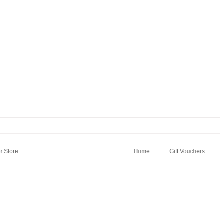
 Store
Home
Gift Vouchers