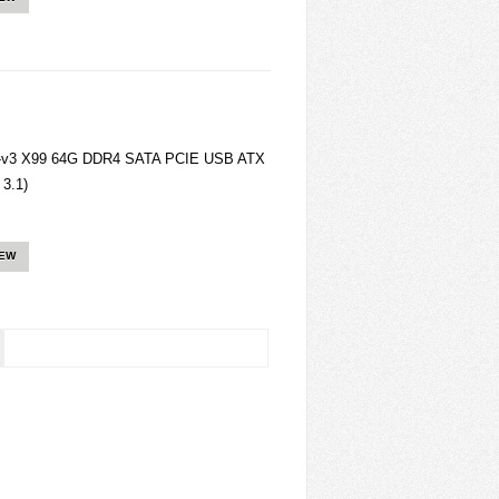
1-v3 X99 64G DDR4 SATA PCIE USB ATX
3.1)
IEW