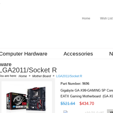
r
Home
Wish List
Computer Hardware
Accessories
N
tware
LGA2011/Socket R
»
»
ou are here:
Home
Mother Board
LGA2011/Socket R
Part Number: 9696
Gigabyte GA-X99-GAMING 5P Core
EATX Gaming Motherboard (GA-X
$521.64
$434.70
ADD TO CART
V