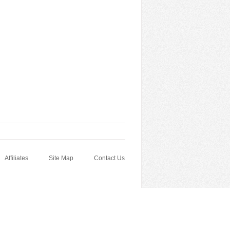
Affiliates
Site Map
Contact Us