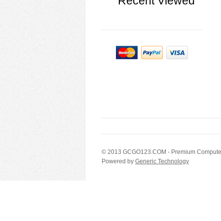
Recent Viewed
© 2013
GCGO123.COM
- Premium Computer
Powered by
Generic Technology