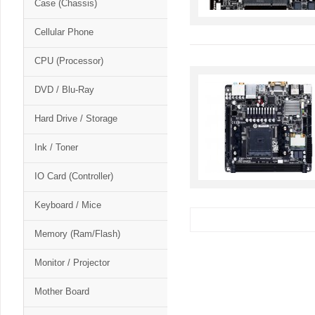
Case (Chassis)
Cellular Phone
CPU (Processor)
DVD / Blu-Ray
Hard Drive / Storage
Ink / Toner
IO Card (Controller)
Keyboard / Mice
Memory (Ram/Flash)
Monitor / Projector
Mother Board