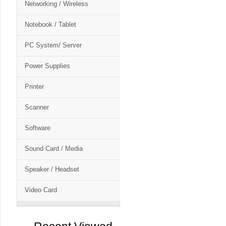
Networking / Wireless
Notebook / Tablet
PC System/ Server
Power Supplies
Printer
Scanner
Software
Sound Card / Media
Speaker / Headset
Video Card