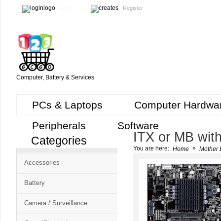
Login
Register
Computer, Battery & Services
PCs & Laptops
Computer Hardwa
Peripherals
Software
ITX or MB wit
Categories
Cart
»
You are here:
Home
Mother 
CMS
Accessories
-
Free
Battery
Shopping
Camera / Surveillance
Cart
CSM