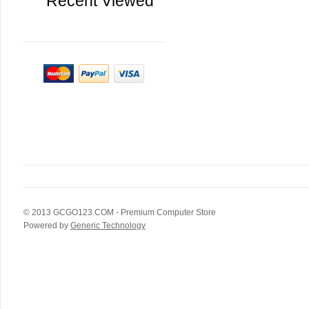
Recent Viewed
© 2013
GCGO123.COM
- Premium Computer Store
Powered by
Generic Technology