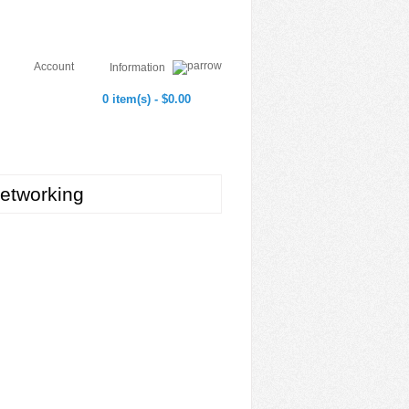
Account
Information
0 item(s) - $0.00
etworking