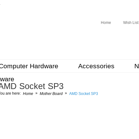
r
Home
Wish List
Computer Hardware
Accessories
N
tware
AMD Socket SP3
»
»
ou are here:
Home
Mother Board
AMD Socket SP3