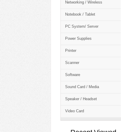
Networking / Wireless
Notebook / Tablet
PC System/ Server
Power Supplies
Printer
Scanner
Software
Sound Card / Media
Speaker / Headset
Video Card