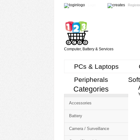
Login
Registe
Computer, Battery & Services
PCs & Laptops
Peripherals
Sof
Categories
Cart
Y
CMS
Accessories
-
Free
Battery
Shopping
Camera / Surveillance
Cart
CSM