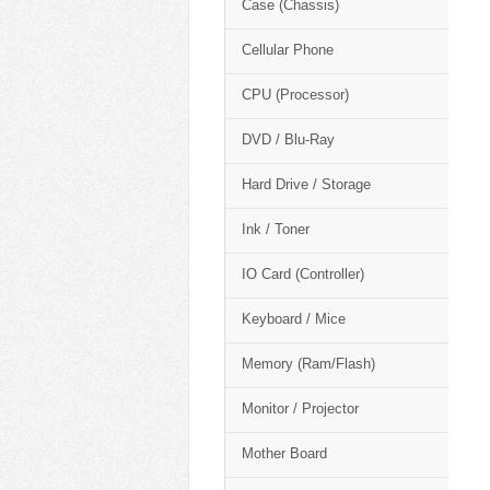
Case (Chassis)
Cellular Phone
CPU (Processor)
DVD / Blu-Ray
Hard Drive / Storage
Ink / Toner
IO Card (Controller)
Keyboard / Mice
Memory (Ram/Flash)
Monitor / Projector
Mother Board