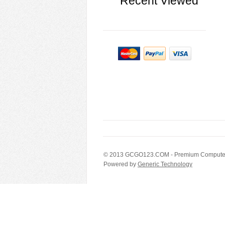
Recent Viewed
© 2013
GCGO123.COM
- Premium Computer
Powered by
Generic Technology