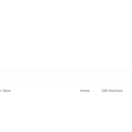
 Store
Home
Gift Vouchers