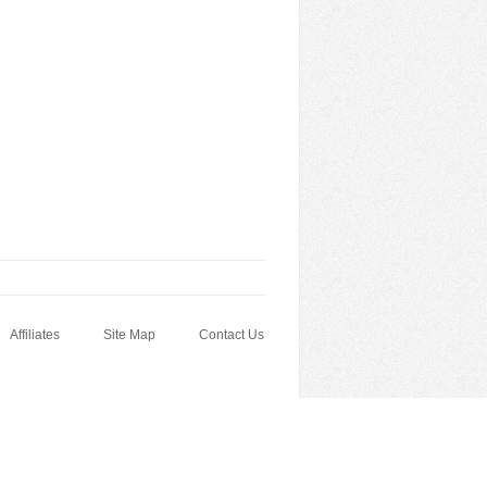
Affiliates
Site Map
Contact Us