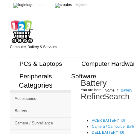
Login
Register
Computer, Battery & Services
PCs & Laptops
Computer Hardwa
Peripherals
Software
Battery
Categories
Cart
»
You are here:
Home
Battery
CMS
Refine Search
Accessories
-
Free
Battery
Shopping
ACER BATTERY [
0
]
Camera / Surveillance
Cart
Camera / Camcorder Batte
DELL BATTERY [
0
]
CSM