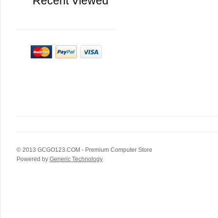
Recent Viewed
© 2013
GCGO123.COM
- Premium Computer Store
Powered by
Generic Technology