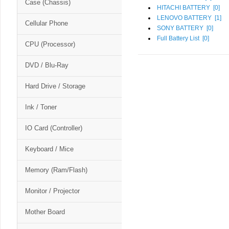
Case (Chassis)
HITACHI BATTERY [
0
]
LENOVO BATTERY [
1
]
Cellular Phone
SONY BATTERY [
0
]
Full Battery List [
0
]
CPU (Processor)
DVD / Blu-Ray
Hard Drive / Storage
Ink / Toner
IO Card (Controller)
Keyboard / Mice
Memory (Ram/Flash)
Monitor / Projector
Mother Board