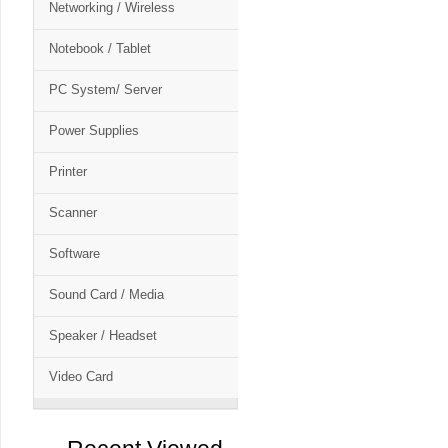
Networking / Wireless
Notebook / Tablet
PC System/ Server
Power Supplies
Printer
Scanner
Software
Sound Card / Media
Speaker / Headset
Video Card