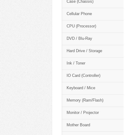
Case (Chassis)
Cellular Phone
CPU (Processor)
DVD / Blu-Ray
Hard Drive / Storage
Ink / Toner
IO Card (Controller)
Keyboard / Mice
Memory (Ram/Flash)
Monitor / Projector
Mother Board