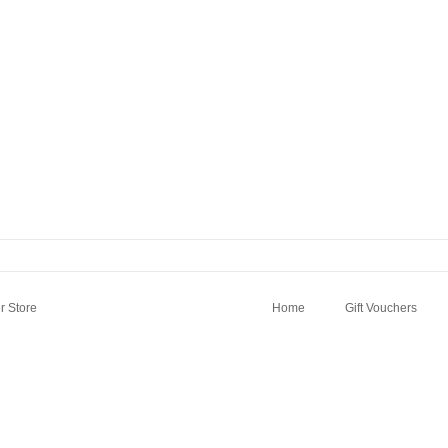
 Store
Home
Gift Vouchers