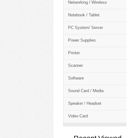
Networking / Wireless
Notebook / Tablet
PC System/ Server
Power Supplies
Printer
Scanner
Software
Sound Card / Media
Speaker / Headset
Video Card