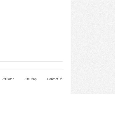
Affiliates
Site Map
Contact Us