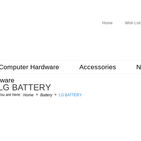
r
Home
Wish List
Computer Hardware
Accessories
N
tware
LG BATTERY
»
»
ou are here:
Home
Battery
LG BATTERY