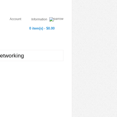
Account
Information
0 item(s) - $0.00
etworking