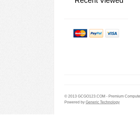
Recent Viewed
© 2013
GCGO123.COM
- Premium Computer
Powered by
Generic Technology