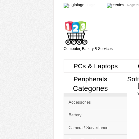
Login
Registe
Computer, Battery & Services
PCs & Laptops
Peripherals
Sof
Categories
Cart
Y
CMS
Accessories
-
Free
Battery
Shopping
Camera / Surveillance
Cart
CSM