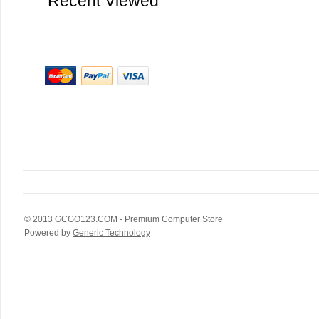
Recent Viewed
© 2013
GCGO123.COM
- Premium Computer Store
Powered by
Generic Technology