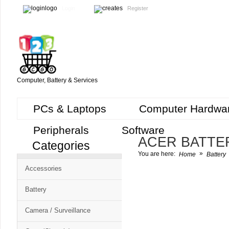
Login
Register
Computer, Battery & Services
PCs & Laptops
Computer Hardwa
Peripherals
Software
ACER BATTE
Categories
Cart
»
You are here:
Home
Battery
CMS
Accessories
-
Free
Battery
Shopping
Camera / Surveillance
Cart
CSM