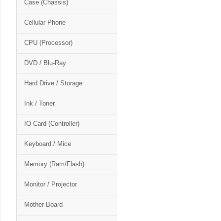
Case (Chassis)
Cellular Phone
CPU (Processor)
DVD / Blu-Ray
Hard Drive / Storage
Ink / Toner
IO Card (Controller)
Keyboard / Mice
Memory (Ram/Flash)
Monitor / Projector
Mother Board