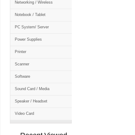
Networking / Wireless
Notebook / Tablet
PC System/ Server
Power Supplies
Printer
Scanner
Software
Sound Card / Media
Speaker / Headset
Video Card