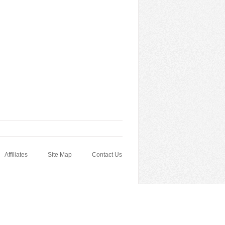
Affiliates
Site Map
Contact Us