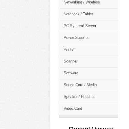
Networking / Wireless
Notebook / Tablet
PC System/ Server
Power Supplies
Printer
Scanner
Software
Sound Card / Media
Speaker / Headset
Video Card