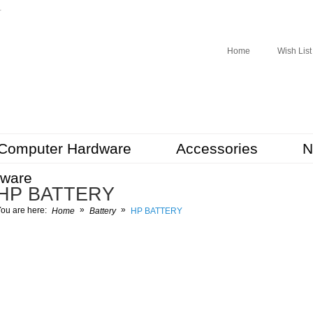
r
Home
Wish List
Computer Hardware
Accessories
N
tware
HP BATTERY
»
»
ou are here:
Home
Battery
HP BATTERY