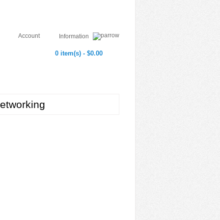
Account
Information
0 item(s) - $0.00
etworking