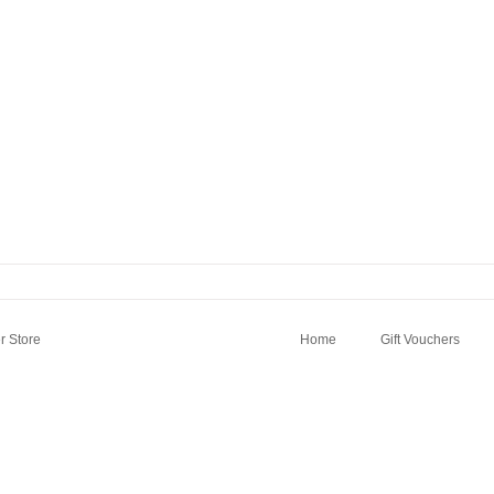
 Store
Home
Gift Vouchers