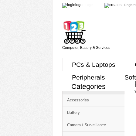
Login
Registe
Computer, Battery & Services
PCs & Laptops
Peripherals
Sof
Categories
Cart
Y
CMS
Accessories
-
Free
Battery
Shopping
Camera / Surveillance
Cart
CSM