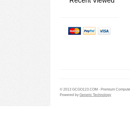
Recent Viewed
© 2013
GCGO123.COM
- Premium Computer
Powered by
Generic Technology