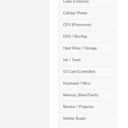
Case (Chassis)
Cellular Phone
CPU (Processor)
DVD / Blu-Ray
Hard Drive / Storage
Ink / Toner
IO Card (Controller)
Keyboard / Mice
Memory (Ram/Flash)
Monitor / Projector
Mother Board