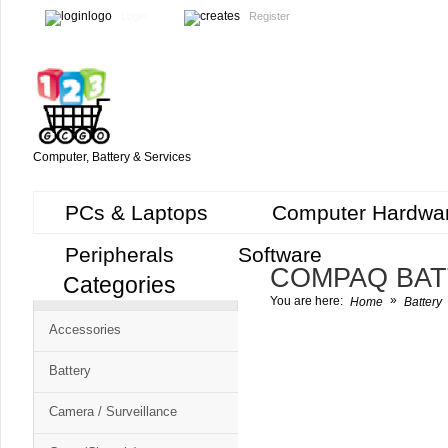
Login
Register
Computer, Battery & Services
PCs & Laptops
Computer Hardwa
Peripherals
Software
COMPAQ BA
Categories
Cart
»
You are here:
Home
Battery
CMS
Accessories
-
Free
Battery
Shopping
Camera / Surveillance
Cart
CSM