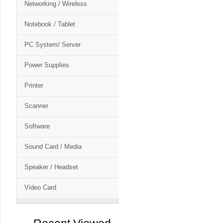
Networking / Wireless
Notebook / Tablet
PC System/ Server
Power Supplies
Printer
Scanner
Software
Sound Card / Media
Speaker / Headset
Video Card