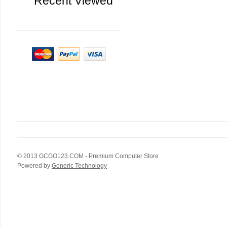
Recent Viewed
© 2013
GCGO123.COM
- Premium Computer Store
Powered by
Generic Technology