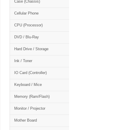
Case (Chassis)
Cellular Phone
CPU (Processor)
DVD / Blu-Ray
Hard Drive / Storage
Ink / Toner
IO Card (Controller)
Keyboard / Mice
Memory (Ram/Flash)
Monitor / Projector
Mother Board