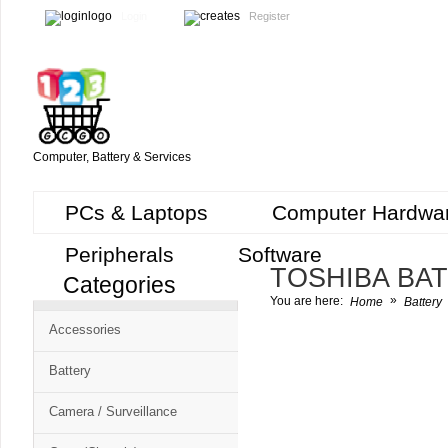
Login
Register
Computer, Battery & Services
PCs & Laptops
Computer Hardwa
Peripherals
Software
TOSHIBA BA
Categories
Cart
»
You are here:
Home
Battery
CMS
Accessories
-
Free
Battery
Shopping
Camera / Surveillance
Cart
CSM