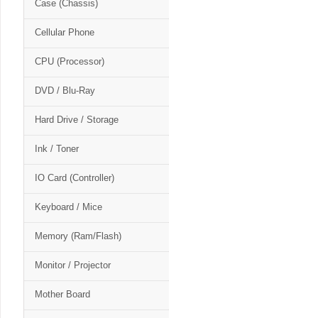
Case (Chassis)
Cellular Phone
CPU (Processor)
DVD / Blu-Ray
Hard Drive / Storage
Ink / Toner
IO Card (Controller)
Keyboard / Mice
Memory (Ram/Flash)
Monitor / Projector
Mother Board