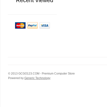
Recent Viewed
© 2013
GCGO123.COM
- Premium Computer Store
Powered by
Generic Technology