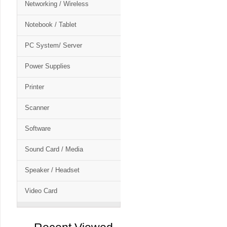
Networking / Wireless
Notebook / Tablet
PC System/ Server
Power Supplies
Printer
Scanner
Software
Sound Card / Media
Speaker / Headset
Video Card