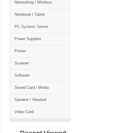
Networking / Wireless
Notebook / Tablet
PC System/ Server
Power Supplies
Printer
Scanner
Software
Sound Card / Media
Speaker / Headset
Video Card