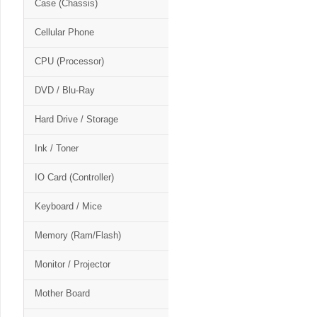
Case (Chassis)
Cellular Phone
CPU (Processor)
DVD / Blu-Ray
Hard Drive / Storage
Ink / Toner
IO Card (Controller)
Keyboard / Mice
Memory (Ram/Flash)
Monitor / Projector
Mother Board