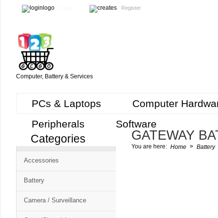
Login
Register
Computer, Battery & Services
PCs & Laptops
Computer Hardwa
Peripherals
Software
GATEWAY BA
Categories
Cart
»
You are here:
Home
Battery
CMS
Accessories
-
Free
Battery
Shopping
Camera / Surveillance
Cart
CSM