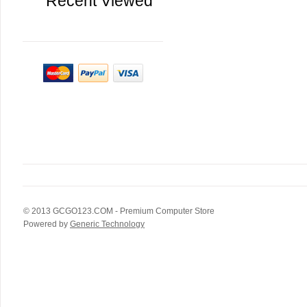
Recent Viewed
© 2013
GCGO123.COM
- Premium Computer Store
Powered by
Generic Technology