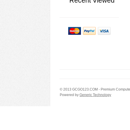
Recent Viewed
© 2013
GCGO123.COM
- Premium Computer
Powered by
Generic Technology