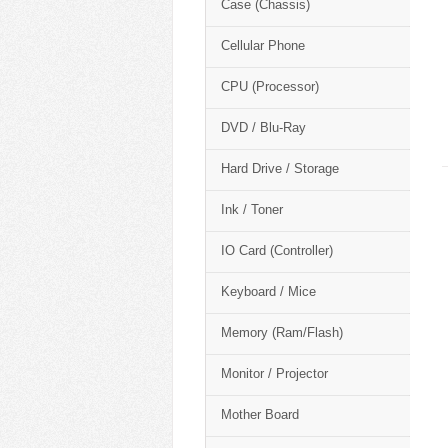
Case (Chassis)
Cellular Phone
CPU (Processor)
DVD / Blu-Ray
Hard Drive / Storage
Ink / Toner
IO Card (Controller)
Keyboard / Mice
Memory (Ram/Flash)
Monitor / Projector
Mother Board