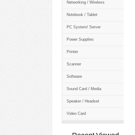
Networking / Wireless
Notebook / Tablet
PC System/ Server
Power Supplies
Printer
Scanner
Software
Sound Card / Media
Speaker / Headset
Video Card