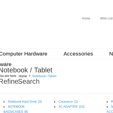
r
Home
Wish List
Computer Hardware
Accessories
N
tware
Notebook / Tablet
»
ou are here:
Home
Notebook / Tablet
Refine Search
Notebook Hard Drive [
3
]
Clearance [
1
]
I
NOTEBOOK
AC ADAPTER [
15
]
BAGS/CASES [
8
]
ACC