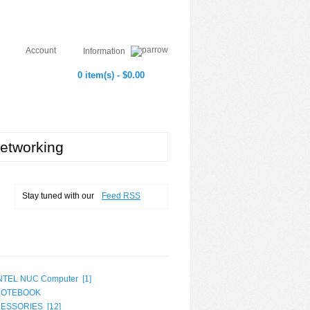
Account
Information
0 item(s) - $0.00
etworking
Stay tuned with our
Feed RSS
NTEL NUC Computer [
1
]
NOTEBOOK
ESSORIES [
12
]