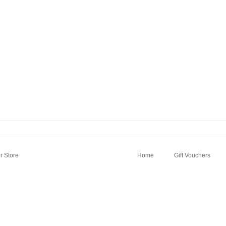
 Store
Home
Gift Vouchers