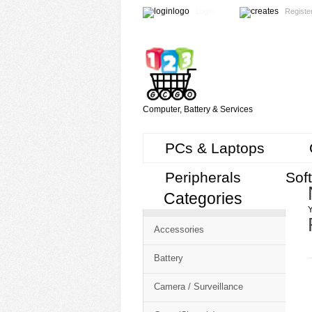
Login
Registe
Computer, Battery & Services
PCs & Laptops
Peripherals
Sof
Categories
Cart
Y
CMS
Accessories
-
Free
Battery
Shopping
Camera / Surveillance
Cart
CSM