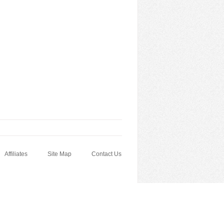
Affiliates
Site Map
Contact Us