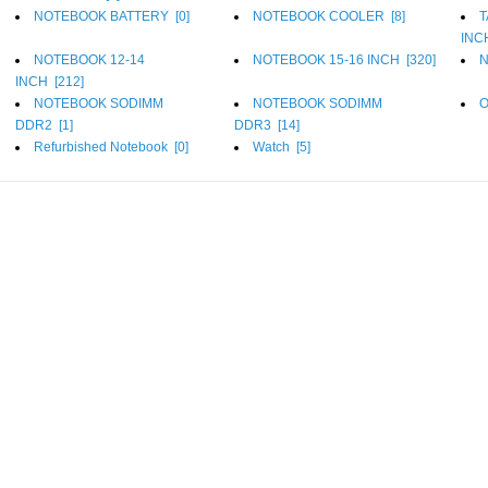
NOTEBOOK BATTERY [
0
]
NOTEBOOK COOLER [
8
]
T
INC
NOTEBOOK 12-14
NOTEBOOK 15-16 INCH [
320
]
N
INCH [
212
]
NOTEBOOK SODIMM
NOTEBOOK SODIMM
O
DDR2 [
1
]
DDR3 [
14
]
Refurbished Notebook [
0
]
Watch [
5
]