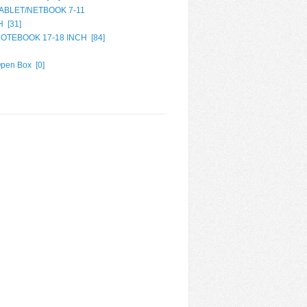
ABLET/NETBOOK 7-11
H [
31
]
OTEBOOK 17-18 INCH [
84
]
pen Box [
0
]