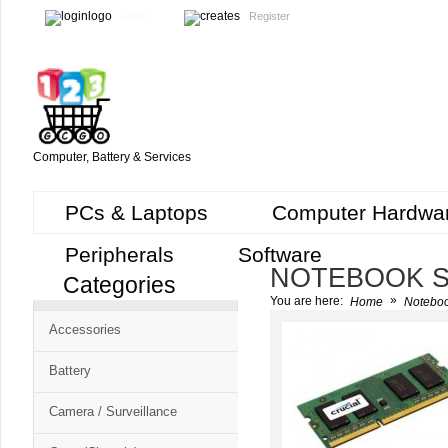
Login
Register
Computer, Battery & Services
PCs & Laptops
Computer Hardwa
Peripherals
Software
NOTEBOOK S
Categories
Cart
»
You are here:
Home
Noteboo
CMS
Accessories
-
Free
Battery
Shopping
Camera / Surveillance
Cart
CSM