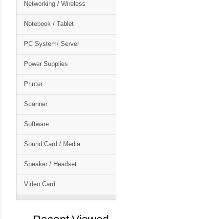
Networking / Wireless
Notebook / Tablet
PC System/ Server
Power Supplies
Printer
Scanner
Software
Sound Card / Media
Speaker / Headset
Video Card