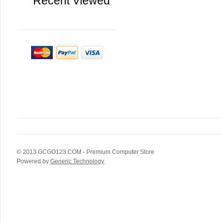
Recent Viewed
© 2013
GCGO123.COM
- Premium Computer Store
Powered by
Generic Technology