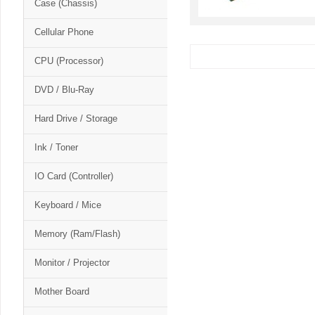
Case (Chassis)
Cellular Phone
CPU (Processor)
DVD / Blu-Ray
Hard Drive / Storage
Ink / Toner
IO Card (Controller)
Keyboard / Mice
Memory (Ram/Flash)
Monitor / Projector
Mother Board