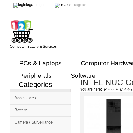
Login
Register
Computer, Battery & Services
PCs & Laptops
Computer Hardwa
Peripherals
Software
INTEL NUC C
Categories
Cart
»
You are here:
Home
Noteboo
CMS
Accessories
-
Free
Battery
Shopping
Camera / Surveillance
Cart
CSM