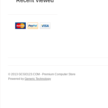
Recent Viewed
© 2013
GCGO123.COM
- Premium Computer Store
Powered by
Generic Technology