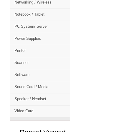
Networking / Wireless
Notebook / Tablet
PC System/ Server
Power Supplies
Printer
Scanner
Software
Sound Card / Media
Speaker / Headset
Video Card