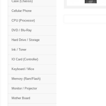
Case (Chassis)
Cellular Phone
CPU (Processor)
DVD / Blu-Ray
Hard Drive / Storage
Ink / Toner
IO Card (Controller)
Keyboard / Mice
Memory (Ram/Flash)
Monitor / Projector
Mother Board