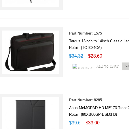
Part Number: 1575
Targus 13inch to 14inch Classic L
Retail (TCT034CA)
$34.32
$28.60
ADD TO CART
V
Part Number: 8285
Asus MeMOPAD HD ME173 TransC
Retail (90XB00GP-BSL0H0)
$39.6
$33.00