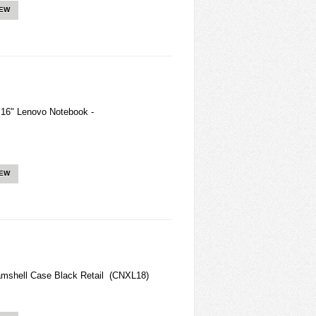
IEW
 16" Lenovo Notebook -
IEW
mshell Case Black Retail (CNXL18)