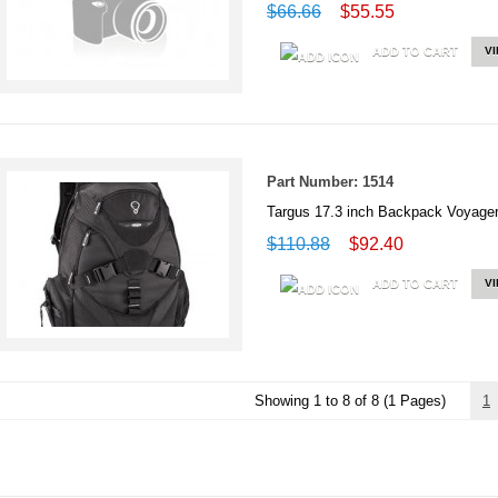
$66.66
$55.55
ADD TO CART
V
Part Number: 1514
Targus 17.3 inch Backpack Voya
$110.88
$92.40
ADD TO CART
V
Showing 1 to 8 of 8 (1 Pages)
1