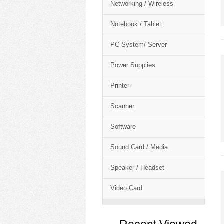
Networking / Wireless
Notebook / Tablet
PC System/ Server
Power Supplies
Printer
Scanner
Software
Sound Card / Media
Speaker / Headset
Video Card