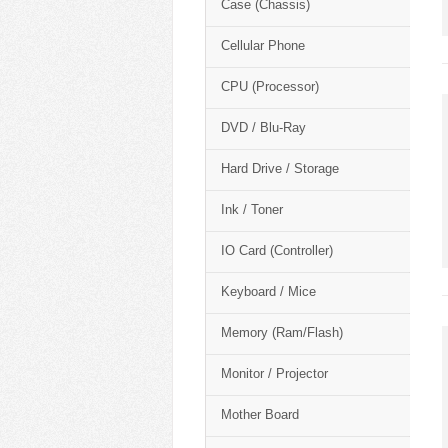
Case (Chassis)
Cellular Phone
CPU (Processor)
DVD / Blu-Ray
Hard Drive / Storage
Ink / Toner
IO Card (Controller)
Keyboard / Mice
Memory (Ram/Flash)
Monitor / Projector
Mother Board