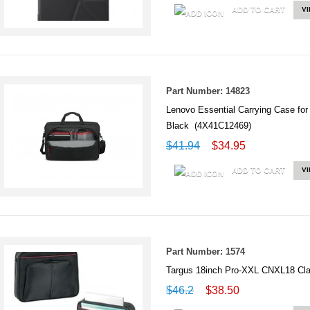
ADD TO CART
V
Part Number: 14823
Lenovo Essential Carrying Case for
Black (4X41C12469)
$41.94
$34.95
ADD TO CART
V
Part Number: 1574
Targus 18inch Pro-XXL CNXL18 Cla
$46.2
$38.50