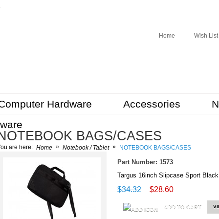
r
Home
Wish List
Computer Hardware
Accessories
N
tware
NOTEBOOK BAGS/CASES
»
»
ou are here:
Home
Notebook / Tablet
NOTEBOOK BAGS/CASES
Part Number: 1573
Targus 16inch Slipcase Sport Bla
$34.32
$28.60
ADD TO CART
V