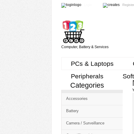
Login
Registe
Computer, Battery & Services
PCs & Laptops
Peripherals
Sof
Categories
Cart
Y
CMS
Accessories
-
Free
Battery
Shopping
Camera / Surveillance
Cart
CSM