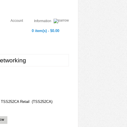
Account
Information
0 item(s) - $0.00
etworking
ck TSS252CA Retail (TSS252CA)
IEW