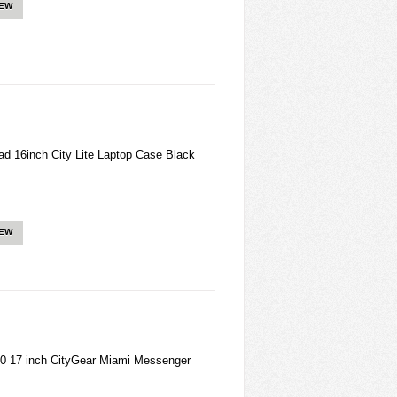
IEW
 16inch City Lite Laptop Case Black
IEW
0 17 inch CityGear Miami Messenger