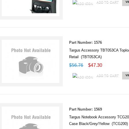
ADD TO CART
V
Part Number: 1576
Targus Accessory TBT053CA Topload
Retail (TBT053CA)
$56.76
$47.30
ADD TO CART
V
Part Number: 1569
Targus Notebook Accessory TCG20
Case Black/Grey/Yellow (TCG200)