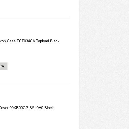
aptop Case TCT034CA Topload Black
IEW
over 90XB00GP-BSL0H0 Black