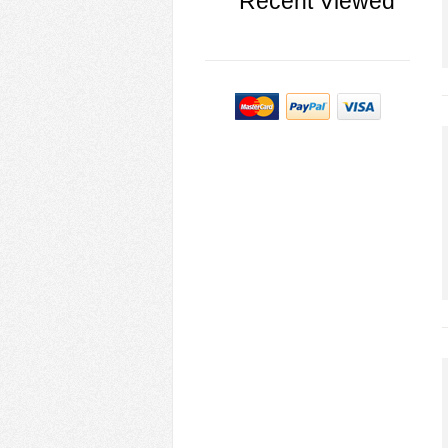
Recent Viewed