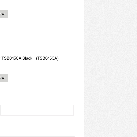
IEW
ger TSB045CA Black (TSB045CA)
IEW