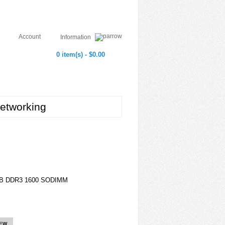
Account
Information
0 item(s) - $0.00
etworking
GB DDR3 1600 SODIMM
IEW