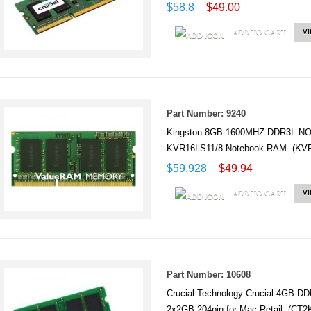
$58.8
$49.00
ADD TO CART
V
Part Number: 9240
Kingston 8GB 1600MHZ DDR3L N
KVR16LS11/8 Notebook RAM (KVR
$59.928
$49.94
ADD TO CART
V
Part Number: 10608
Crucial Technology Crucial 4GB
2x2GB 204pin for Mac Retail (CT