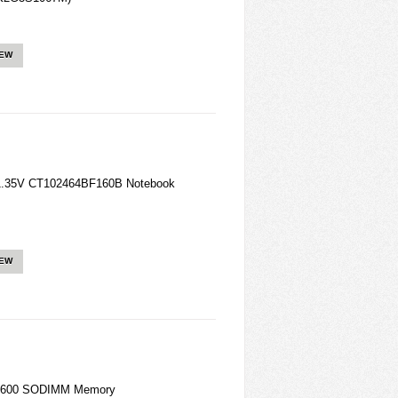
IEW
1.35V CT102464BF160B Notebook
IEW
 1600 SODIMM Memory