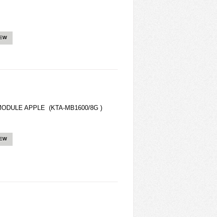
IEW
ODULE APPLE (KTA-MB1600/8G )
IEW