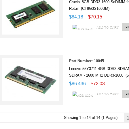
Crucial 8GB DDR3 1600 SoDIMM 
Retail (CT8G3S160BM)
$84.18
$70.15
ADD TO CART
V
Part Number: 10045
Lenovo 55Y3711 4GB DDR3 SDRAM
SDRAM - 1600 MHz DDR3-1600 (5
$86.436
$72.03
ADD TO CART
V
Showing 1 to 14 of 14 (1 Pages)
1