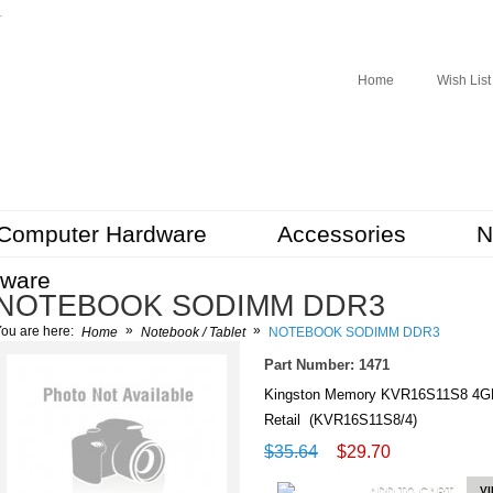
r
Home
Wish List
Computer Hardware
Accessories
N
tware
NOTEBOOK SODIMM DDR3
»
»
ou are here:
Home
Notebook / Tablet
NOTEBOOK SODIMM DDR3
Part Number: 1471
Kingston Memory KVR16S11S8 4
Retail (KVR16S11S8/4)
$35.64
$29.70
ADD TO CART
V