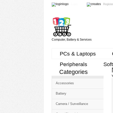
Login
Registe
Computer, Battery & Services
PCs & Laptops
Peripherals
Sof
Categories
Cart
Y
CMS
Accessories
-
Free
Battery
Shopping
Camera / Surveillance
Cart
CSM