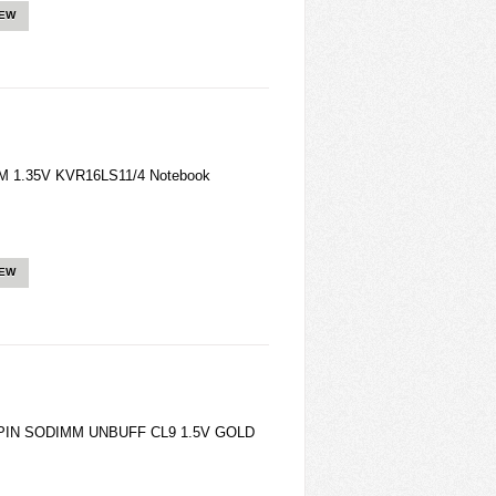
IEW
M 1.35V KVR16LS11/4 Notebook
IEW
4PIN SODIMM UNBUFF CL9 1.5V GOLD