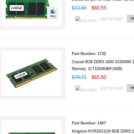
$72.66
$60.55
ADD TO CART
V
Part Number: 1732
Crucial 8GB DDR3 1600 SODIMM 
Memory (CT102464BF160B)
$78.72
$65.60
ADD TO CART
V
Part Number: 1467
Kingston KVR16S11/8 8GB DDR3