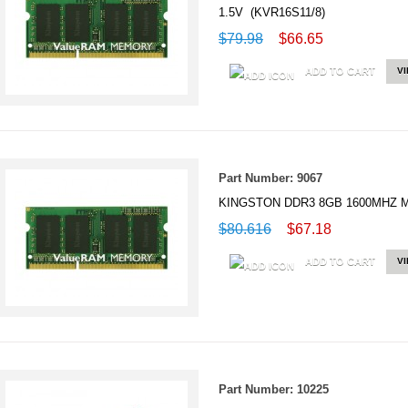
1.5V (KVR16S11/8)
$79.98
$66.65
ADD TO CART
V
Part Number: 9067
KINGSTON DDR3 8GB 1600MHZ M
$80.616
$67.18
ADD TO CART
V
Part Number: 10225