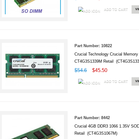
ADD TO CART
V
Part Number: 10822
Crucial Technology Crucial Mem
CT4G3S1339M Retail (CT4G3S13
$54.6
$45.50
ADD TO CART
V
Part Number: 8442
Crucial 4GB DDR3 1066 1.35V S
Retail (CT4G3S1067M)