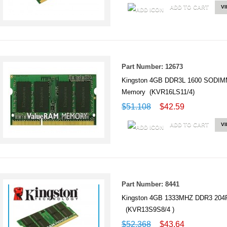
ADD TO CART
V
Part Number: 12673
Kingston 4GB DDR3L 1600 SODIM
Memory (KVR16LS11/4)
$51.108
$42.59
ADD TO CART
V
Part Number: 8441
Kingston 4GB 1333MHZ DDR3 20
(KVR13S9S8/4 )
$52.368
$43.64