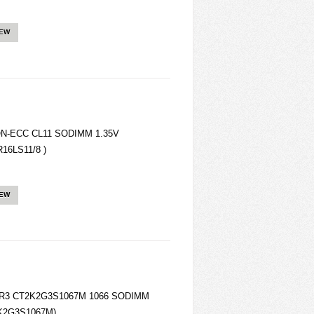
IEW
ON-ECC CL11 SODIMM 1.35V
16LS11/8 )
IEW
 DDR3 CT2K2G3S1067M 1066 SODIMM
2K2G3S1067M)