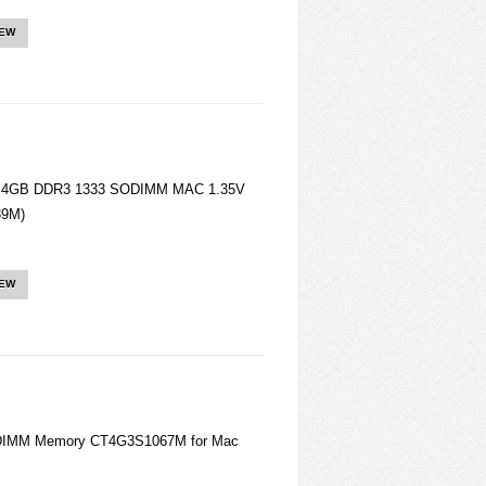
IEW
ory 4GB DDR3 1333 SODIMM MAC 1.35V
39M)
IEW
ODIMM Memory CT4G3S1067M for Mac