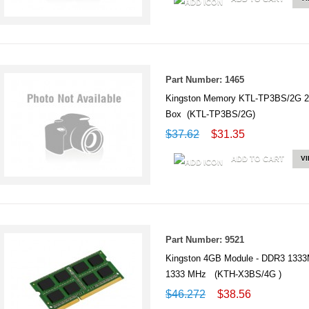
Part Number: 1465
Kingston Memory KTL-TP3BS/2G 
Box (KTL-TP3BS/2G)
$37.62
$31.35
ADD TO CART
V
Part Number: 9521
Kingston 4GB Module - DDR3 1333
1333 MHz (KTH-X3BS/4G )
$46.272
$38.56