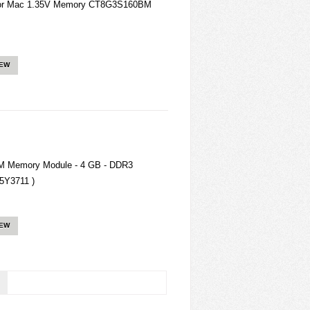
for Mac 1.35V Memory CT8G3S160BM
IEW
 Memory Module - 4 GB - DDR3
5Y3711 )
IEW