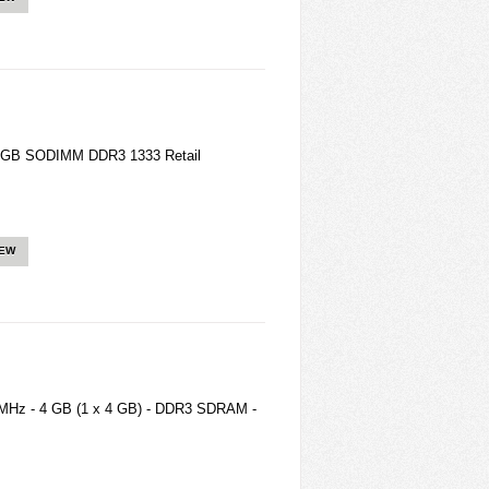
2GB SODIMM DDR3 1333 Retail
IEW
MHz - 4 GB (1 x 4 GB) - DDR3 SDRAM -