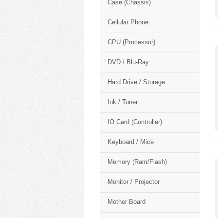
Case (Chassis)
Cellular Phone
CPU (Processor)
DVD / Blu-Ray
Hard Drive / Storage
Ink / Toner
IO Card (Controller)
Keyboard / Mice
Memory (Ram/Flash)
Monitor / Projector
Mother Board