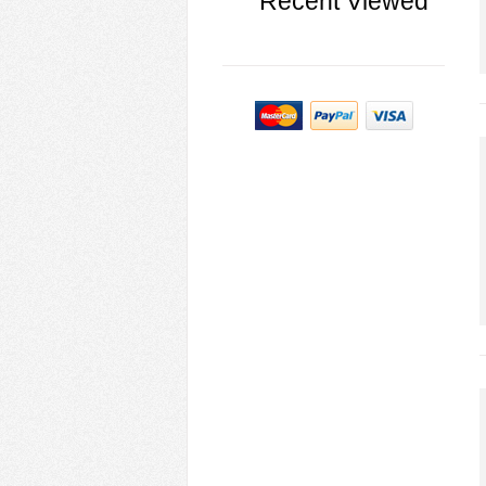
Recent Viewed