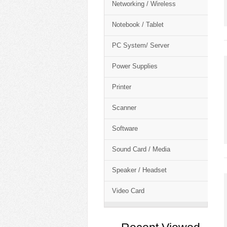
Networking / Wireless
Notebook / Tablet
PC System/ Server
Power Supplies
Printer
Scanner
Software
Sound Card / Media
Speaker / Headset
Video Card