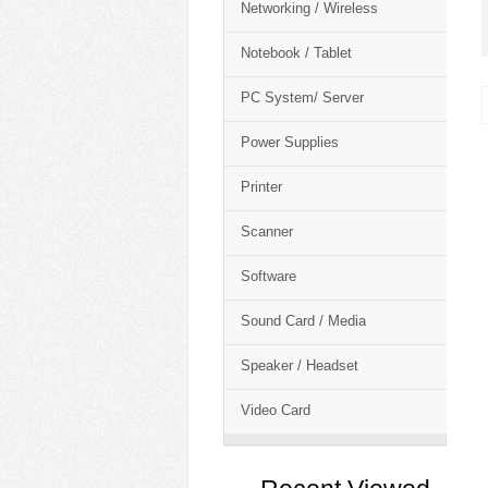
Networking / Wireless
Notebook / Tablet
PC System/ Server
Power Supplies
Printer
Scanner
Software
Sound Card / Media
Speaker / Headset
Video Card