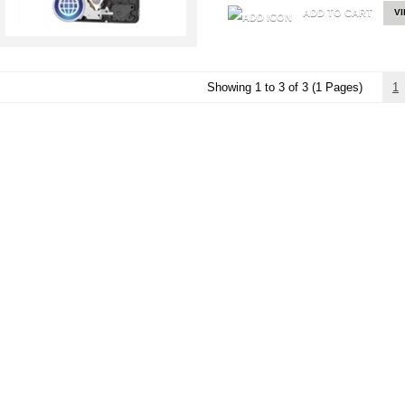
ADD TO CART
V
Showing 1 to 3 of 3 (1 Pages)
1