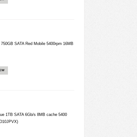
 750GB SATA Red Mobile 5400rpm 16MB
IEW
lue 1TB SATA 6Gb/s 8MB cache 5400
WD10JPVX)