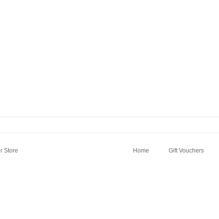
 Store
Home
Gift Vouchers