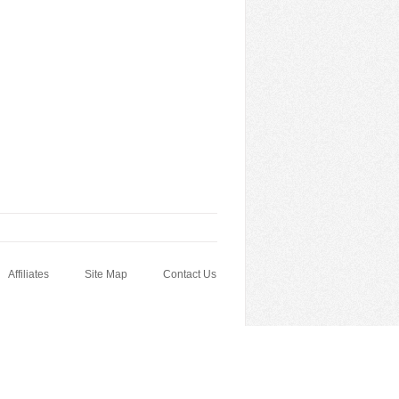
Affiliates
Site Map
Contact Us