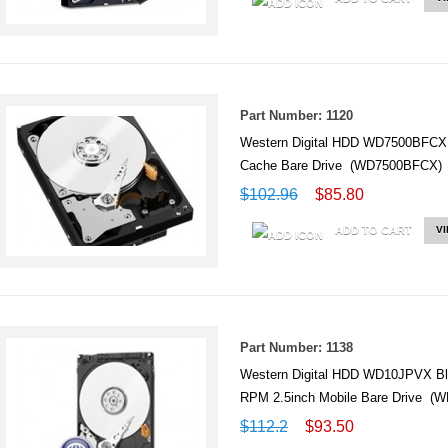
Part Number: 1120
Western Digital HDD WD7500BFCX
Cache Bare Drive (WD7500BFCX)
$102.96
$85.80
ADD TO CART
V
Part Number: 1138
Western Digital HDD WD10JPVX B
RPM 2.5inch Mobile Bare Drive (
$112.2
$93.50