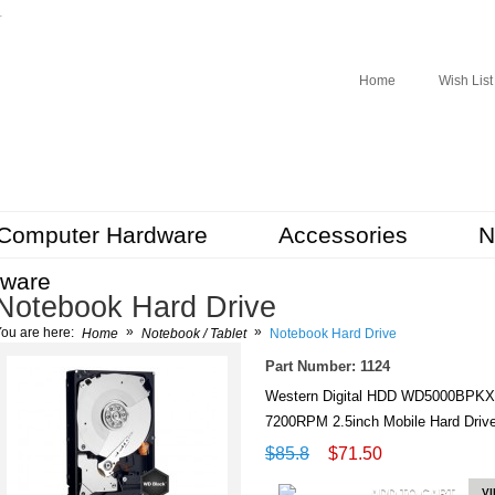
r
Home
Wish List
Computer Hardware
Accessories
N
tware
Notebook Hard Drive
»
»
ou are here:
Home
Notebook / Tablet
Notebook Hard Drive
Part Number: 1124
Western Digital HDD WD5000BPKX
7200RPM 2.5inch Mobile Hard Dr
$85.8
$71.50
ADD TO CART
V