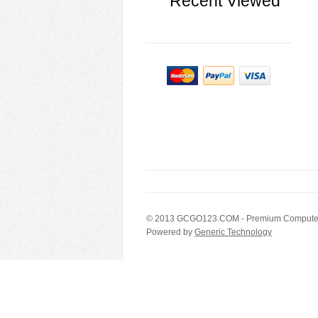
Recent Viewed
© 2013
GCGO123.COM
- Premium Computer
Powered by
Generic Technology