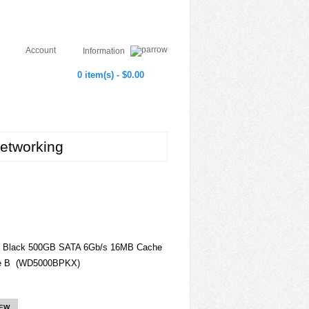
Account
Information
0 item(s) - $0.00
etworking
 Black 500GB SATA 6Gb/s 16MB Cache
ive B (WD5000BPKX)
IEW