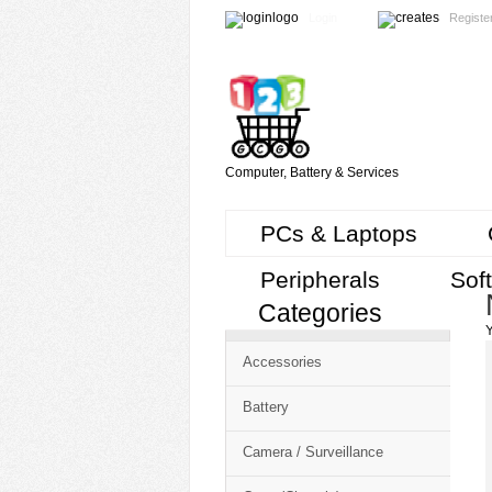
Login
Registe
Computer, Battery & Services
PCs & Laptops
Peripherals
Sof
Categories
Cart
Y
CMS
Accessories
-
Free
Battery
Shopping
Camera / Surveillance
Cart
CSM