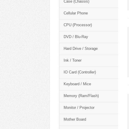
Case (Chassis)
Cellular Phone
CPU (Processor)
DVD / Blu-Ray
Hard Drive / Storage
Ink / Toner
IO Card (Controller)
Keyboard / Mice
Memory (Ram/Flash)
Monitor / Projector
Mother Board