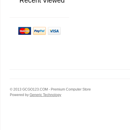
Recent Viewed
© 2013
GCGO123.COM
- Premium Computer Store
Powered by
Generic Technology