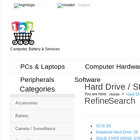
Login
Register
Computer, Battery & Services
PCs & Laptops
Computer Hardwa
Peripherals
Software
Hard Drive / S
Categories
Cart
»
You are here:
Home
Hard Dr
CMS
Refine Search
Accessories
-
Free
Battery
Shopping
SCSI [
0
]
Camera / Surveillance
Cart
Notebook Hard Drive [
3
]
SOLID STATE DRIVE [
23
CSM