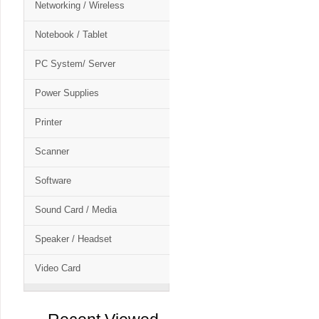
Networking / Wireless
Notebook / Tablet
PC System/ Server
Power Supplies
Printer
Scanner
Software
Sound Card / Media
Speaker / Headset
Video Card