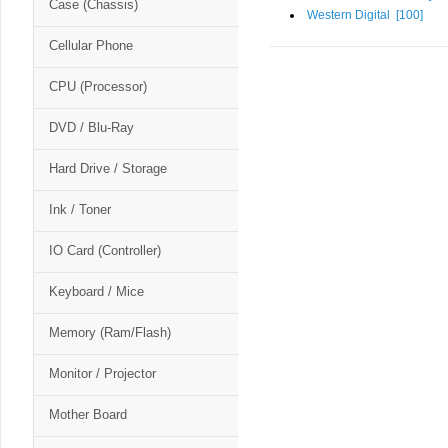
Case (Chassis)
Western Digital [
100
]
Cellular Phone
CPU (Processor)
DVD / Blu-Ray
Hard Drive / Storage
Ink / Toner
IO Card (Controller)
Keyboard / Mice
Memory (Ram/Flash)
Monitor / Projector
Mother Board