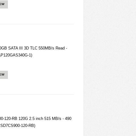
IEW
B SATA III 3D TLC 550MB/s Read -
 (AP120GAS340G-1)
IEW
-120-RB 120G 2.5 inch 515 MB/s - 490
SSD7CS900-120-RB)