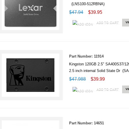
(LNS100-512RBNA)
$47.94
$39.95
ADD TO CART
V
Part Number: 11914
Kingston 120GB 2.5" SA400S37/12
2.5 inch internal Solid State Dr (
$47.988
$39.99
ADD TO CART
V
Part Number: 14651