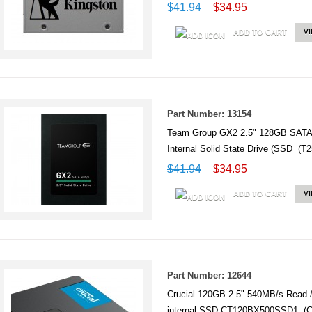
$41.94
$34.95
ADD TO CART
V
Part Number: 13154
Team Group GX2 2.5" 128GB SATA 
Internal Solid State Drive (SSD 
$41.94
$34.95
ADD TO CART
V
Part Number: 12644
Crucial 120GB 2.5" 540MB/s Read 
internal SSD CT120BX500SSD1 (