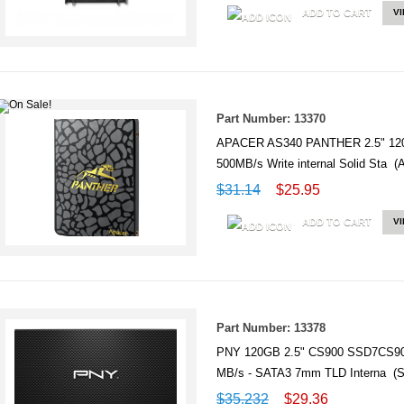
ADD TO CART
V
Part Number: 13370
APACER AS340 PANTHER 2.5" 120G
500MB/s Write internal Solid Sta
$31.14
$25.95
ADD TO CART
V
Part Number: 13378
PNY 120GB 2.5" CS900 SSD7CS900
MB/s - SATA3 7mm TLD Interna (
$35.232
$29.36