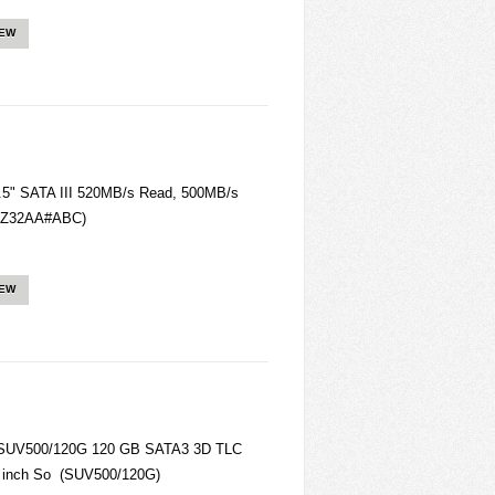
IEW
.5" SATA III 520MB/s Read, 500MB/s
4FZ32AA#ABC)
IEW
SUV500/120G 120 GB SATA3 3D TLC
5 inch So (SUV500/120G)