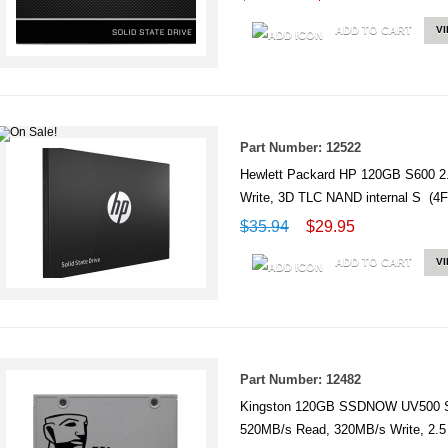
ADD TO CART
V
Part Number: 12522
Hewlett Packard HP 120GB S600 2
Write, 3D TLC NAND internal S (
$35.94
$29.95
ADD TO CART
V
Part Number: 12482
Kingston 120GB SSDNOW UV500 
520MB/s Read, 320MB/s Write, 2.