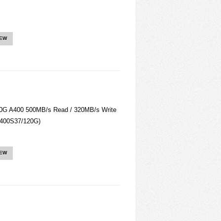
IEW
0G A400 500MB/s Read / 320MB/s Write
SA400S37/120G)
IEW