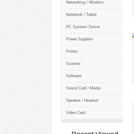
Networking / Wireless
Notebook / Tablet
PC System/ Server
Power Supplies
Printer
Scanner
Software
Sound Card / Media
Speaker / Headset
Video Card