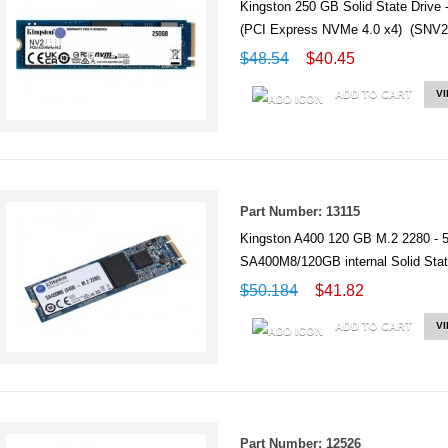
Kingston 250 GB Solid State Drive 
(PCI Express NVMe 4.0 x4) (SNV
$48.54
$40.45
ADD TO CART
V
Part Number: 13115
Kingston A400 120 GB M.2 2280 - 
SA400M8/120GB internal Solid St
$50.184
$41.82
ADD TO CART
V
Part Number: 12526