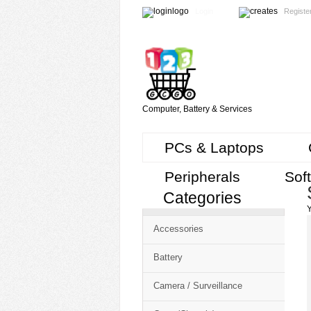
Login
Registe
Computer, Battery & Services
PCs & Laptops
Peripherals
Sof
Categories
Cart
Y
CMS
Accessories
-
Free
Battery
Shopping
Camera / Surveillance
Cart
CSM