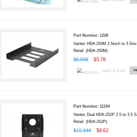
Part Number: 1228
Vantec HDA-250M 2.5inch to 3.5inc
Retail (HDA-250M)
$6.936
$5.78
ADD TO CART
V
Part Number: 11194
Vantec Dual HDA-252P 2.5 to 3.5 S
Retail (HDA-252P)
$10.344
$8.62