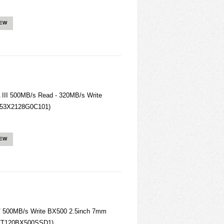
IEW
III 500MB/s Read - 320MB/s Write
(T253X2128G0C101)
IEW
/ 500MB/s Write BX500 2.5inch 7mm
CT120BX500SSD1)