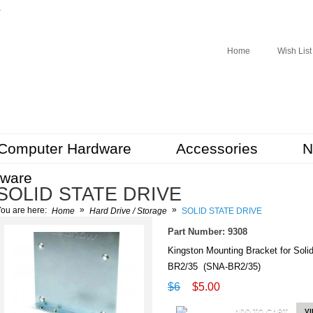
r
Home
Wish List
Computer Hardware
Accessories
N
tware
SOLID STATE DRIVE
»
»
ou are here:
Home
Hard Drive / Storage
SOLID STATE DRIVE
Part Number: 9308
Kingston Mounting Bracket for Sol
BR2/35 (SNA-BR2/35)
$6
$5.00
ADD TO CART
V