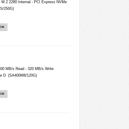
- M.2 2280 Internal - PCI Express NVMe
2S/250G)
IEW
500 MB/s Read - 320 MB/s Write
ate D (SA400M8/120G)
IEW