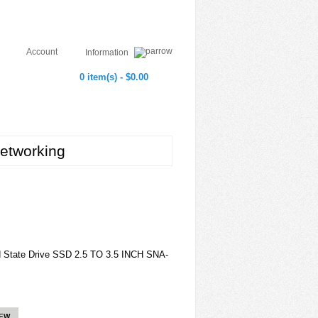
Account
Information
0 item(s) - $0.00
etworking
id State Drive SSD 2.5 TO 3.5 INCH SNA-
IEW