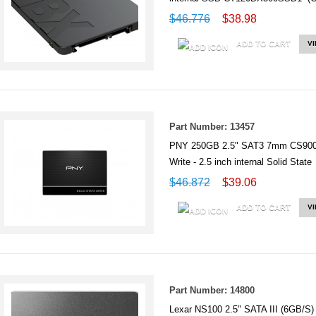
$46.776
$38.98
ADD TO CART
V
Part Number: 13457
PNY 250GB 2.5" SAT3 7mm CS900 
Write - 2.5 inch internal Solid St
$46.872
$39.06
ADD TO CART
V
Part Number: 14800
Lexar NS100 2.5" SATA III (6GB/S