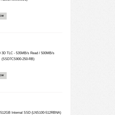
IEW
3D TLC - 535MB/s Read / 500MB/s
ate (SSD7CS900-250-RB)
IEW
) 512GB Internal SSD (LNS100-512RBNA)