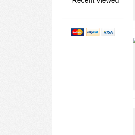
Recent Viewed