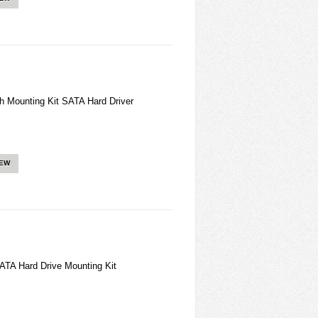
h Mounting Kit SATA Hard Driver
IEW
ATA Hard Drive Mounting Kit