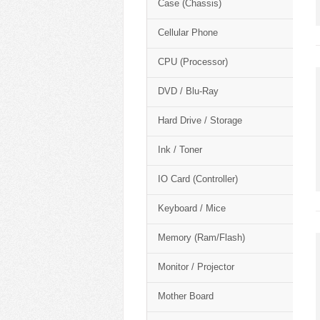
Case (Chassis)
Cellular Phone
CPU (Processor)
DVD / Blu-Ray
Hard Drive / Storage
Ink / Toner
IO Card (Controller)
Keyboard / Mice
Memory (Ram/Flash)
Monitor / Projector
Mother Board