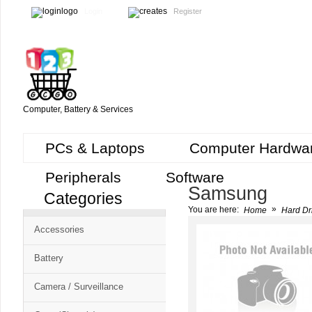
Login
Register
Computer, Battery & Services
PCs & Laptops
Computer Hardwa
Peripherals
Software
Samsung
Categories
Cart
»
You are here:
Home
Hard Dr
CMS
Accessories
-
Free
Battery
Shopping
Camera / Surveillance
Cart
CSM