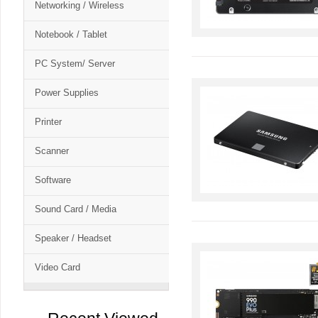
Networking / Wireless
Notebook / Tablet
PC System/ Server
Power Supplies
Printer
Scanner
Software
Sound Card / Media
Speaker / Headset
Video Card