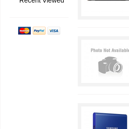
Recent Viewed