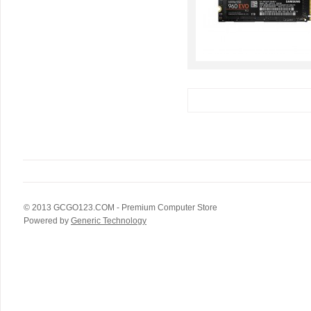
© 2013
GCGO123.COM
- Premium Computer Store
Powered by
Generic Technology