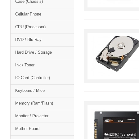
Case (Chassis)
Cellular Phone
CPU (Processor)
DVD / Blu-Ray
Hard Drive / Storage
Ink / Toner
IO Card (Controller)
Keyboard / Mice
Memory (Ram/Flash)
Monitor / Projector
Mother Board