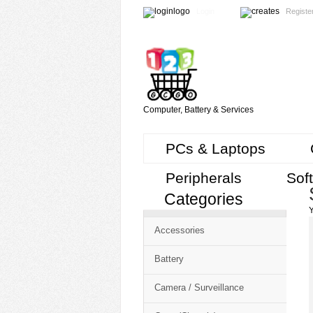
Login
Registe
Computer, Battery & Services
PCs & Laptops
Peripherals
Sof
Categories
Cart
Y
CMS
Accessories
-
Free
Battery
Shopping
Camera / Surveillance
Cart
CSM