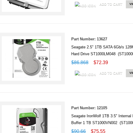
ADD TO CART
V
Part Number: 13627
Seagate 2.5" 1TB SATA 6Gb/s 128MB
Hard Drive ST1000LM048 (ST1000
$86.868
$72.39
ADD TO CART
V
Part Number: 12105
Seagate IronWolf 1TB 3.5" Internal
Buffer 1 TB ST1000VN002 (ST100
$90.66
$75.55