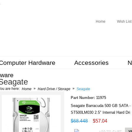
r
Home
Wish List
Computer Hardware
Accessories
N
tware
Seagate
»
»
ou are here:
Home
Hard Drive / Storage
Seagate
Part Number: 11975
Seagate Barracuda 500 GB SATA -
ST500LM030 2.5" Internal Hard Dr
$68.448
$57.04
ADD TO CART
V