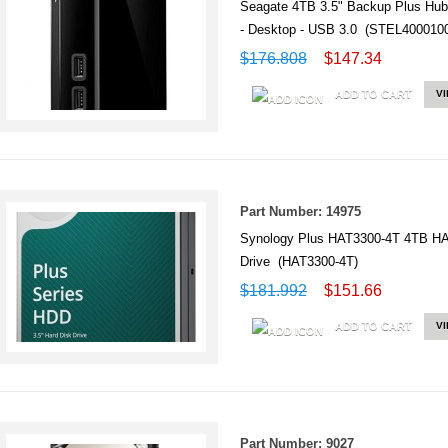
Seagate 4TB 3.5" Backup Plus Hub
- Desktop - USB 3.0 (STEL400010
$176.808
$147.34
ADD TO CART
V
Part Number: 14975
Synology Plus HAT3300-4T 4TB HAT
Drive (HAT3300-4T)
$181.992
$151.66
ADD TO CART
V
Part Number: 9027