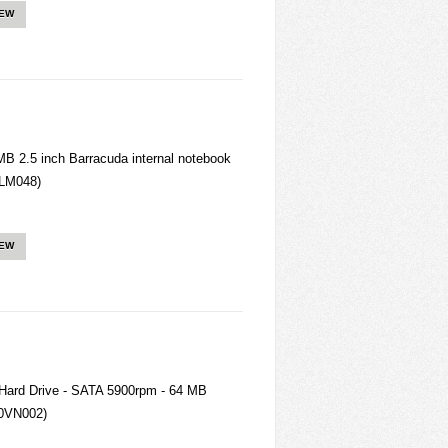
IEW
 2.5 inch Barracuda internal notebook
LM048)
IEW
 Hard Drive - SATA 5900rpm - 64 MB
0VN002)