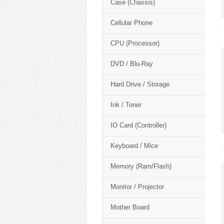
Case (Chassis)
Cellular Phone
CPU (Processor)
DVD / Blu-Ray
Hard Drive / Storage
Ink / Toner
IO Card (Controller)
Keyboard / Mice
Memory (Ram/Flash)
Monitor / Projector
Mother Board