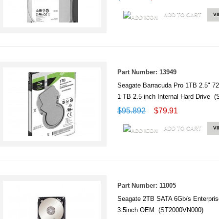
ADD TO CART
V
Part Number: 13949
Seagate Barracuda Pro 1TB 2.5"
1 TB 2.5 inch Internal Hard Drive
$95.892
$79.91
ADD TO CART
V
Part Number: 11005
Seagate 2TB SATA 6Gb/s Enterpr
3.5inch OEM (ST2000VN000)