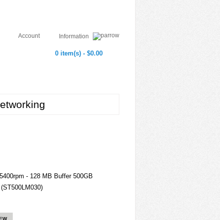
Account
Information
0 item(s) - $0.00
etworking
 5400rpm - 128 MB Buffer 500GB
i (ST500LM030)
IEW