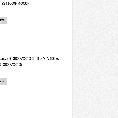
e (ST1000NM0033)
IEW
llance ST3000VX010 3 TB SATA 6Gb/s
 (ST3000VX010)
IEW