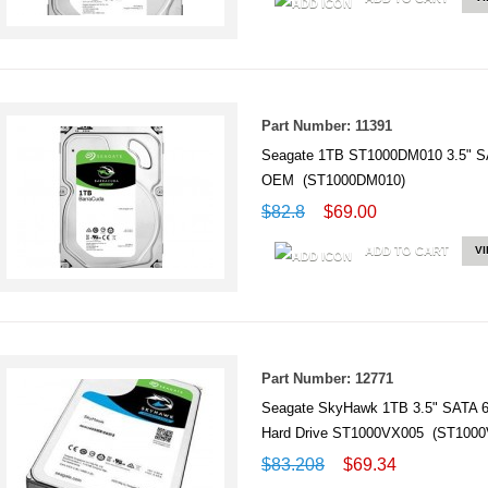
Part Number: 11391
Seagate 1TB ST1000DM010 3.5" S
OEM (ST1000DM010)
$82.8
$69.00
ADD TO CART
V
Part Number: 12771
Seagate SkyHawk 1TB 3.5" SATA 6Gb
Hard Drive ST1000VX005 (ST1000
$83.208
$69.34