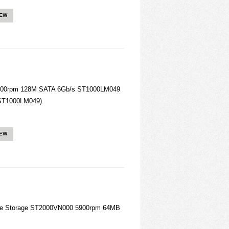
IEW
 7200rpm 128M SATA 6Gb/s ST1000LM049
 (ST1000LM049)
IEW
ise Storage ST2000VN000 5900rpm 64MB