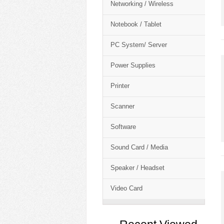
Networking / Wireless
Notebook / Tablet
PC System/ Server
Power Supplies
Printer
Scanner
Software
Sound Card / Media
Speaker / Headset
Video Card