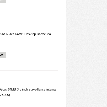
ATA 6Gb/s 64MB Desktop Barracuda
IEW
/s 64MB 3.5 inch surveillance internal
VX005)