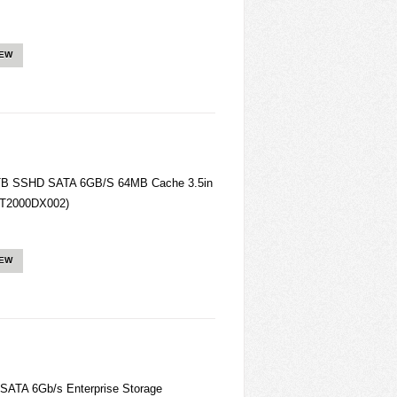
IEW
TB SSHD SATA 6GB/S 64MB Cache 3.5in
(ST2000DX002)
IEW
ATA 6Gb/s Enterprise Storage