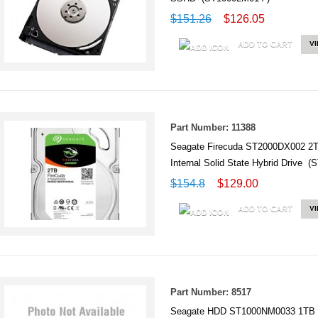
$151.26
$126.05
ADD TO CART
V
Part Number: 11388
Seagate Firecuda ST2000DX002 2
Internal Solid State Hybrid Drive 
$154.8
$129.00
ADD TO CART
V
Part Number: 8517
Seagate HDD ST1000NM0033 1TB S