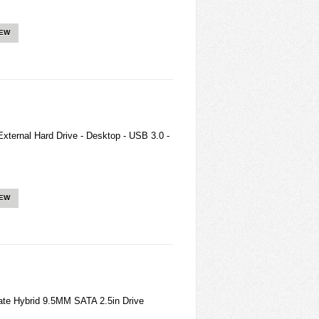
IEW
ternal Hard Drive - Desktop - USB 3.0 -
IEW
te Hybrid 9.5MM SATA 2.5in Drive