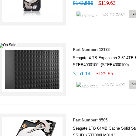
$143.556
$119.63
ADD TO CART
V
Part Number: 12173
Seagate 4 TB Expansion 3.5" 4TB Ex
STEB4000100 (STEB4000100)
$151.14
$125.95
ADD TO CART
V
Part Number: 9565
Seagate 1TB 64MB Cache Solid Sta
SSHD (ST1000LM014 )