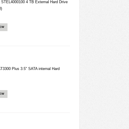
 STEL4000100 4 TB External Hard Drive
0)
IEW
3300 Plus 3.5" SATA internal Hard
IEW