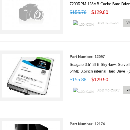
7200RPM 128MB Cache Bare Driv
$155.76
$129.80
ADD TO CART
V
Part Number: 12097
Seagate 3.5" 3TB SkyHawk Survei
64MB 3.5inch internal Hard Drive
$155.88
$129.90
ADD TO CART
V
Part Number: 12174