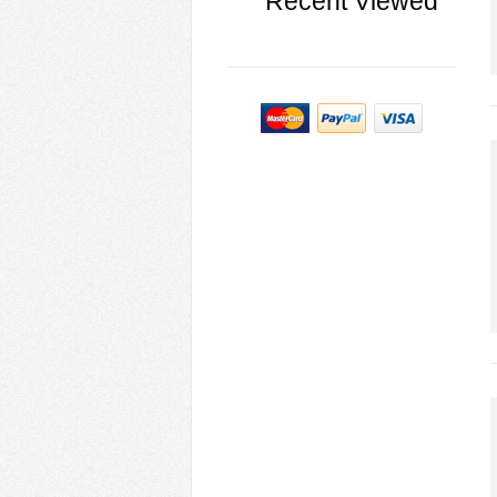
Recent Viewed