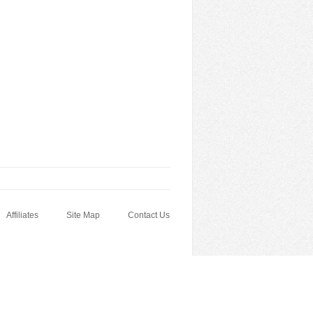
Affiliates
Site Map
Contact Us