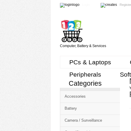
Login
Registe
Computer, Battery & Services
PCs & Laptops
Peripherals
Sof
Categories
Cart
Y
CMS
Accessories
-
Free
Battery
Shopping
Camera / Surveillance
Cart
CSM