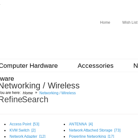
r
Home
Wish List
Computer Hardware
Accessories
N
tware
Networking / Wireless
»
ou are here:
Home
Networking / Wireless
Refine Search
Access Point [
53
]
ANTENNA [
4
]
KVM Switch [
2
]
Network Attached Storage [
73
]
Network Adapter [
12
]
Powerline Networking [
17
]