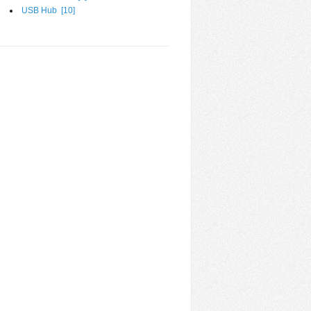
USB Hub [
10
]