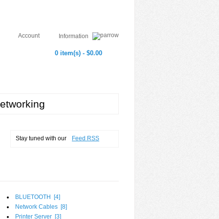
Account
Information
0 item(s) - $0.00
etworking
Stay tuned with our
Feed RSS
BLUETOOTH [
4
]
Network Cables [
8
]
Printer Server [
3
]