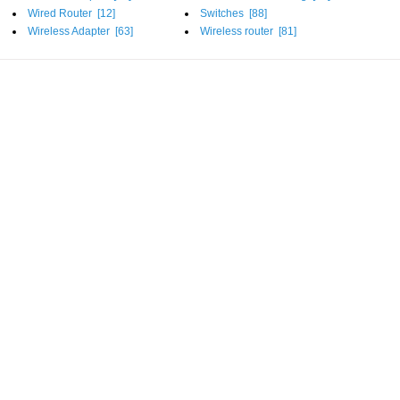
Wired Router [
12
]
Switches [
88
]
Wireless Adapter [
63
]
Wireless router [
81
]