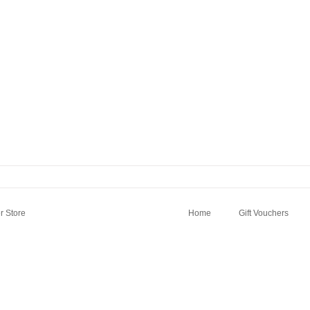
 Store
Home
Gift Vouchers