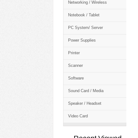
Networking / Wireless
Notebook / Tablet
PC System/ Server
Power Supplies
Printer
Scanner
Software
Sound Card / Media
Speaker / Headset
Video Card