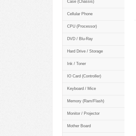
Case (Chassis)
Cellular Phone
CPU (Processor)
DVD / Blu-Ray
Hard Drive / Storage
Ink / Toner
IO Card (Controller)
Keyboard / Mice
Memory (Ram/Flash)
Monitor / Projector
Mother Board