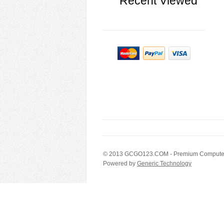
Recent Viewed
© 2013
GCGO123.COM
- Premium Computer
Powered by
Generic Technology