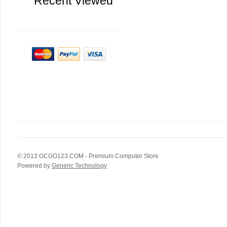
Recent Viewed
© 2013
GCGO123.COM
- Premium Computer Store
Powered by
Generic Technology