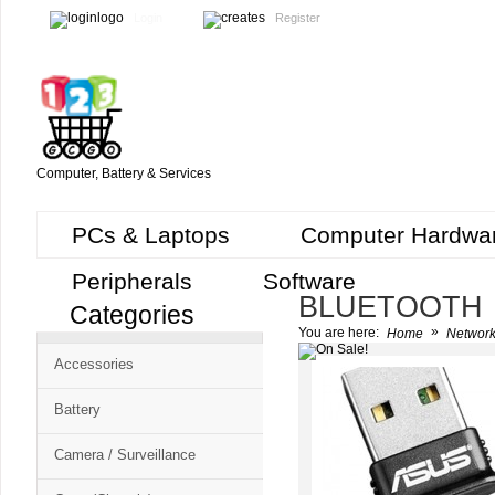
Login
Register
Computer, Battery & Services
PCs & Laptops
Computer Hardwa
Peripherals
Software
BLUETOOTH
Categories
Cart
»
You are here:
Home
Network
CMS
Accessories
-
Free
Battery
Shopping
Camera / Surveillance
Cart
CSM