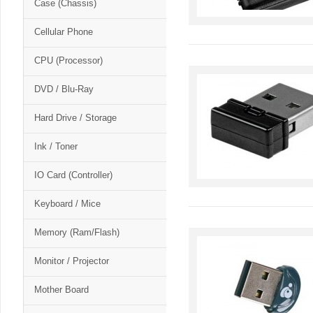
Case (Chassis)
Cellular Phone
CPU (Processor)
DVD / Blu-Ray
Hard Drive / Storage
Ink / Toner
IO Card (Controller)
Keyboard / Mice
Memory (Ram/Flash)
Monitor / Projector
Mother Board