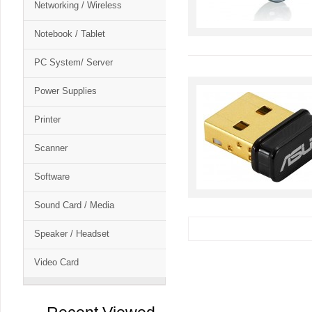
Networking / Wireless
Notebook / Tablet
PC System/ Server
Power Supplies
Printer
Scanner
Software
Sound Card / Media
Speaker / Headset
Video Card