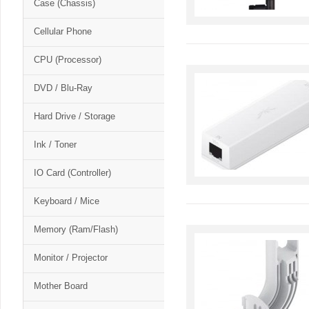
Case (Chassis)
Cellular Phone
CPU (Processor)
DVD / Blu-Ray
Hard Drive / Storage
Ink / Toner
IO Card (Controller)
Keyboard / Mice
Memory (Ram/Flash)
Monitor / Projector
Mother Board