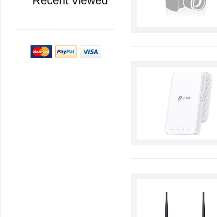
Recent Viewed