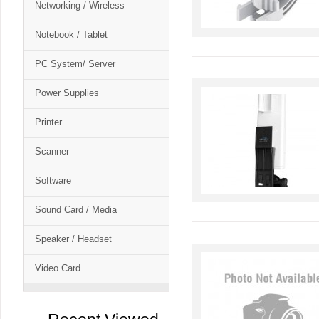
Networking / Wireless
Notebook / Tablet
PC System/ Server
Power Supplies
Printer
Scanner
Software
Sound Card / Media
Speaker / Headset
Video Card