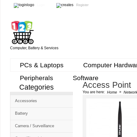
Login
Register
Computer, Battery & Services
PCs & Laptops
Computer Hardwa
Peripherals
Software
Access Point
Categories
Cart
»
You are here:
Home
Network
CMS
Accessories
-
Free
Battery
Shopping
Camera / Surveillance
Cart
CSM