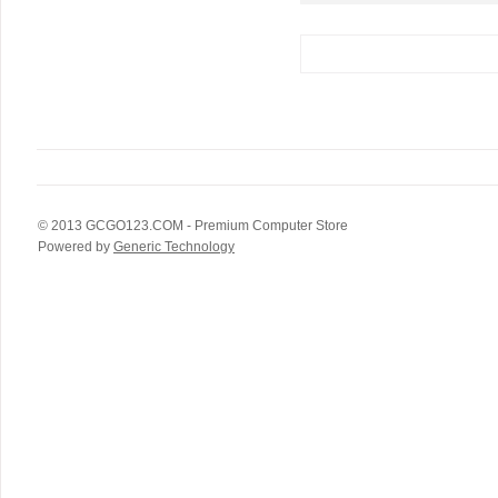
© 2013
GCGO123.COM
- Premium Computer Store
Powered by
Generic Technology