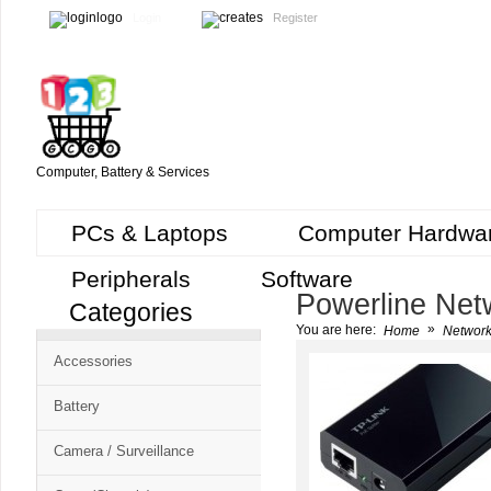
Login
Register
Computer, Battery & Services
PCs & Laptops
Computer Hardwa
Peripherals
Software
Powerline Net
Categories
Cart
»
You are here:
Home
Network
CMS
Accessories
-
Free
Battery
Shopping
Camera / Surveillance
Cart
CSM