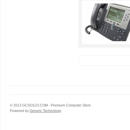
© 2013
GCGO123.COM
- Premium Computer Store
Powered by
Generic Technology