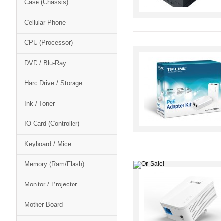
Case (Chassis)
Cellular Phone
CPU (Processor)
DVD / Blu-Ray
Hard Drive / Storage
Ink / Toner
IO Card (Controller)
Keyboard / Mice
Memory (Ram/Flash)
Monitor / Projector
Mother Board