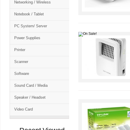
Networking / Wireless
Notebook / Tablet
PC System/ Server
Power Supplies
Printer
Scanner
Software
Sound Card / Media
Speaker / Headset
Video Card