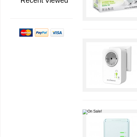
Recent Viewed