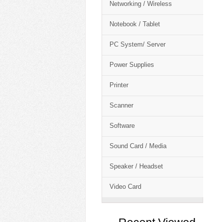
Networking / Wireless
Notebook / Tablet
PC System/ Server
Power Supplies
Printer
Scanner
Software
Sound Card / Media
Speaker / Headset
Video Card