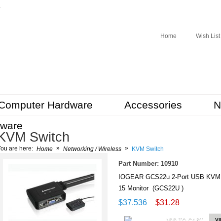
r
Home
Wish List
Computer Hardware
Accessories
N
tware
KVM Switch
»
»
ou are here:
Home
Networking / Wireless
KVM Switch
Part Number: 10910
IOGEAR GCS22u 2-Port USB KVM Sw
15 Monitor (GCS22U )
$37.536
$31.28
ADD TO CART
V