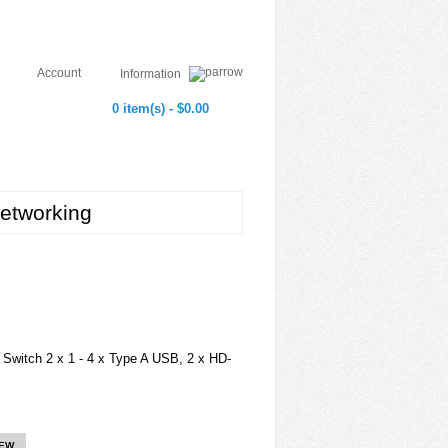
Account
Information
0 item(s) - $0.00
etworking
itch 2 x 1 - 4 x Type A USB, 2 x HD-
IEW