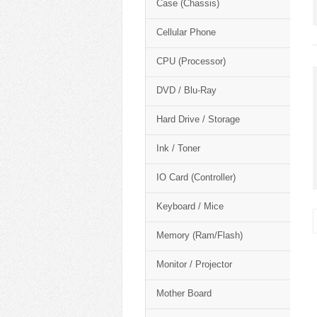
Case (Chassis)
Cellular Phone
CPU (Processor)
DVD / Blu-Ray
Hard Drive / Storage
Ink / Toner
IO Card (Controller)
Keyboard / Mice
Memory (Ram/Flash)
Monitor / Projector
Mother Board