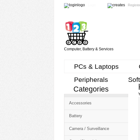
Login
Registe
Computer, Battery & Services
PCs & Laptops
Peripherals
Sof
Categories
Cart
Y
CMS
Accessories
-
Free
Battery
Shopping
Camera / Surveillance
Cart
CSM