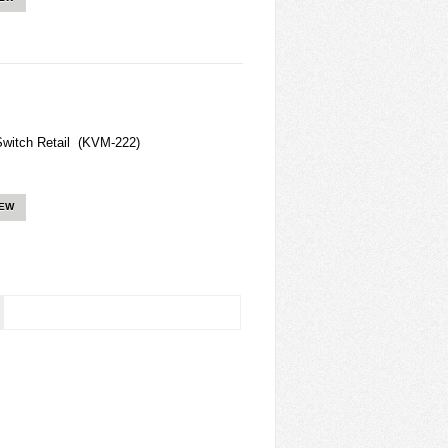
witch Retail (KVM-222)
IEW