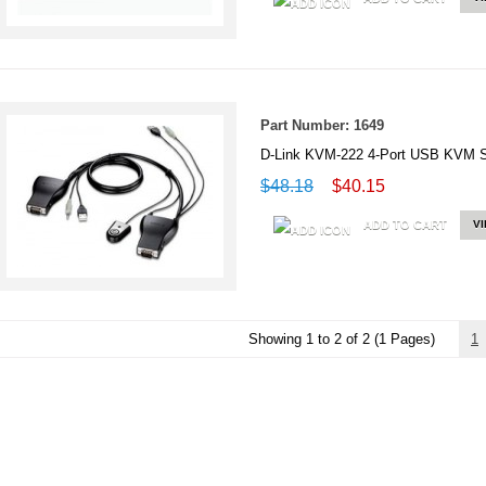
Part Number: 1649
D-Link KVM-222 4-Port USB KVM S
$48.18
$40.15
ADD TO CART
V
Showing 1 to 2 of 2 (1 Pages)
1