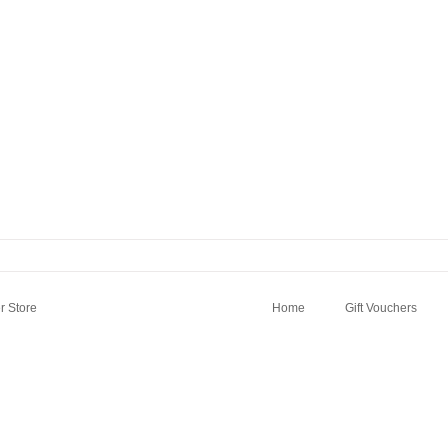
 Store
Home
Gift Vouchers