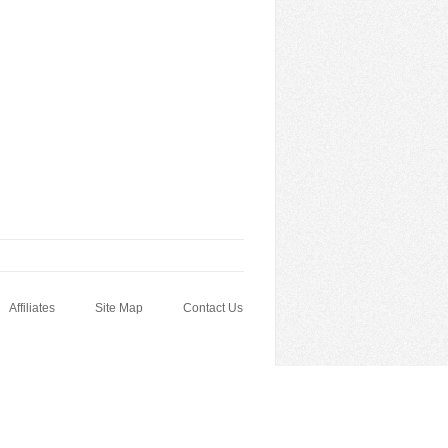
Affiliates
Site Map
Contact Us