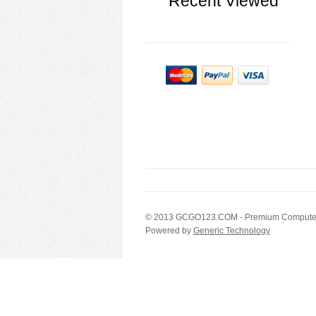
Recent Viewed
© 2013
GCGO123.COM
- Premium Computer
Powered by
Generic Technology