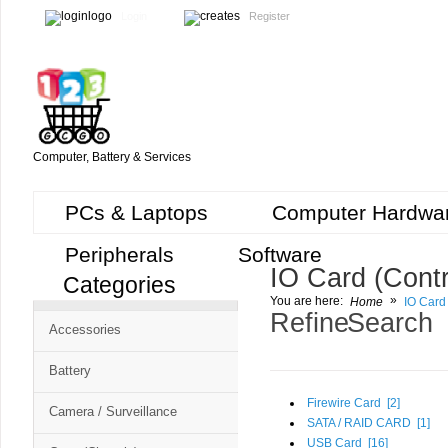
Login
Register
Computer, Battery & Services
PCs & Laptops
Computer Hardwa
Peripherals
Software
IO Card (Contr
Categories
Cart
»
You are here:
Home
IO Card 
CMS
Refine Search
Accessories
-
Free
Battery
Shopping
Firewire Card [
2
]
Camera / Surveillance
Cart
SATA / RAID CARD [
1
]
USB Card [
16
]
CSM