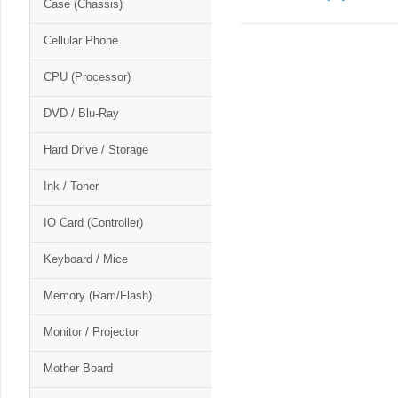
Case (Chassis)
Cellular Phone
CPU (Processor)
DVD / Blu-Ray
Hard Drive / Storage
Ink / Toner
IO Card (Controller)
Keyboard / Mice
Memory (Ram/Flash)
Monitor / Projector
Mother Board