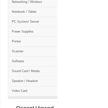
Networking / Wireless
Notebook / Tablet
PC System/ Server
Power Supplies
Printer
Scanner
Software
Sound Card / Media
Speaker / Headset
Video Card