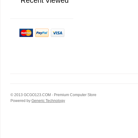
Recent Viewed
© 2013
GCGO123.COM
- Premium Computer Store
Powered by
Generic Technology