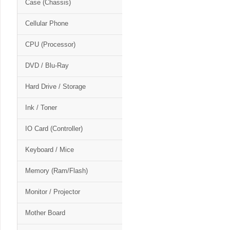
Case (Chassis)
Cellular Phone
CPU (Processor)
DVD / Blu-Ray
Hard Drive / Storage
Ink / Toner
IO Card (Controller)
Keyboard / Mice
Memory (Ram/Flash)
Monitor / Projector
Mother Board