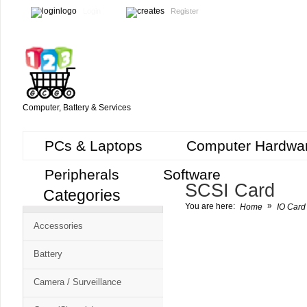
Login
Register
Computer, Battery & Services
PCs & Laptops
Computer Hardwa
Peripherals
Software
SCSI Card
Categories
Cart
»
You are here:
Home
IO Card 
CMS
Accessories
-
Free
Battery
Shopping
Camera / Surveillance
Cart
CSM