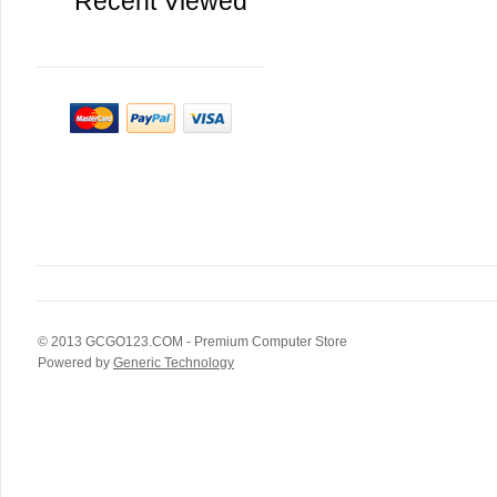
Recent Viewed
© 2013
GCGO123.COM
- Premium Computer Store
Powered by
Generic Technology