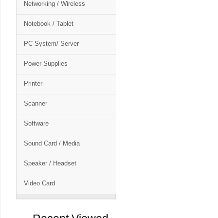
Networking / Wireless
Notebook / Tablet
PC System/ Server
Power Supplies
Printer
Scanner
Software
Sound Card / Media
Speaker / Headset
Video Card