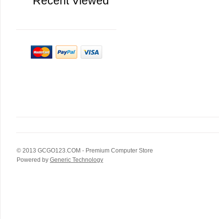
Recent Viewed
© 2013
GCGO123.COM
- Premium Computer Store
Powered by
Generic Technology