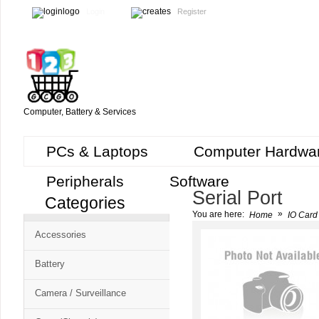
Login
Register
Computer, Battery & Services
PCs & Laptops
Computer Hardwa
Peripherals
Software
Serial Port
Categories
Cart
»
You are here:
Home
IO Card 
CMS
Accessories
-
Free
Battery
Shopping
Camera / Surveillance
Cart
CSM