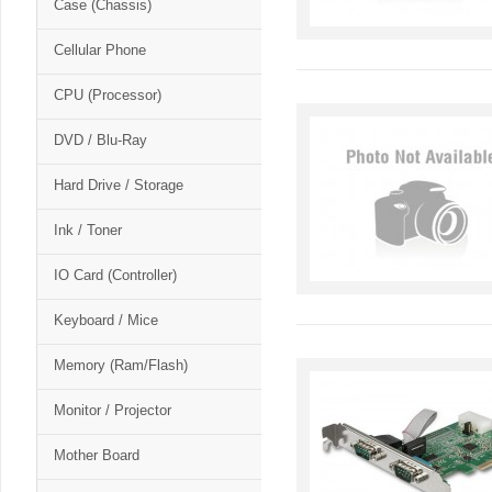
Case (Chassis)
Cellular Phone
CPU (Processor)
DVD / Blu-Ray
Hard Drive / Storage
Ink / Toner
IO Card (Controller)
Keyboard / Mice
Memory (Ram/Flash)
Monitor / Projector
Mother Board