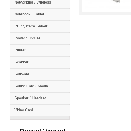
Networking / Wireless
Notebook / Tablet
PC System/ Server
Power Supplies
Printer
Scanner
Software
Sound Card / Media
Speaker / Headset
Video Card