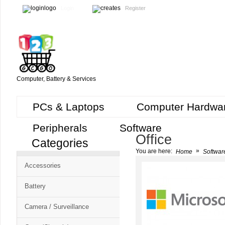
Login
Register
Computer, Battery & Services
PCs & Laptops
Computer Hardwa
Peripherals
Software
Office
Categories
Cart
»
You are here:
Home
Softwar
CMS
Accessories
-
Free
Battery
Shopping
Camera / Surveillance
Cart
CSM