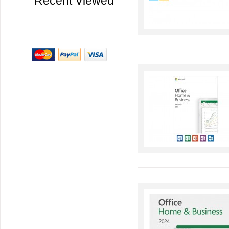
Recent Viewed