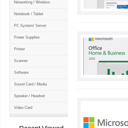
Networking / Wireless
Notebook / Tablet
PC System/ Server
Power Supplies
Printer
Scanner
Software
Sound Card / Media
Speaker / Headset
Video Card