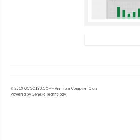
© 2013
GCGO123.COM
- Premium Computer Store
Powered by
Generic Technology