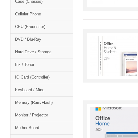
Case (Chassis)
Cellular Phone
CPU (Processor)
DVD / Blu-Ray
Hard Drive / Storage
Ink / Toner
IO Card (Controller)
Keyboard / Mice
Memory (Ram/Flash)
Monitor / Projector
Mother Board