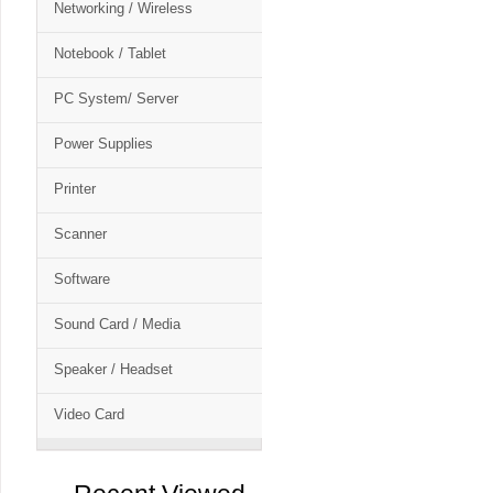
Networking / Wireless
Notebook / Tablet
PC System/ Server
Power Supplies
Printer
Scanner
Software
Sound Card / Media
Speaker / Headset
Video Card