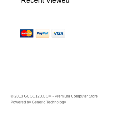
Recent Viewed
© 2013
GCGO123.COM
- Premium Computer Store
Powered by
Generic Technology