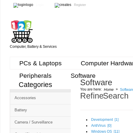
Login
Register
Computer, Battery & Services
PCs & Laptops
Computer Hardwa
Peripherals
Software
Software
Categories
Cart
»
You are here:
Home
Softwar
CMS
Refine Search
Accessories
-
Free
Battery
Shopping
Development [
1
]
Camera / Surveillance
Cart
AntiVirus [
0
]
Windows OS [
11
]
CSM