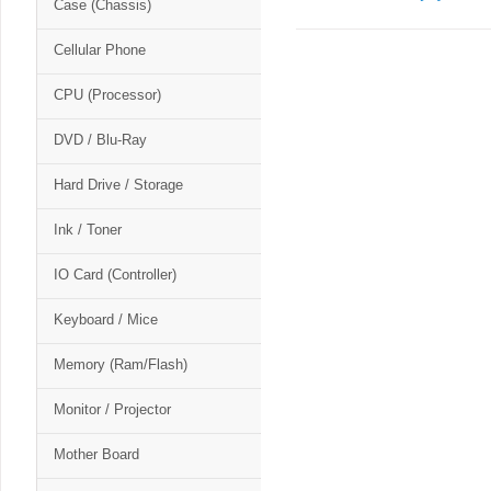
Case (Chassis)
Cellular Phone
CPU (Processor)
DVD / Blu-Ray
Hard Drive / Storage
Ink / Toner
IO Card (Controller)
Keyboard / Mice
Memory (Ram/Flash)
Monitor / Projector
Mother Board