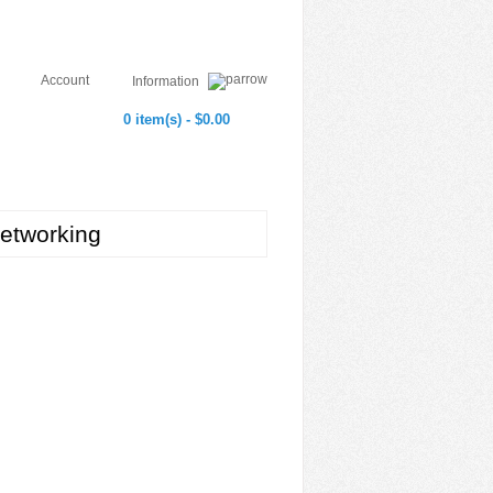
Account
Information
0 item(s) - $0.00
etworking