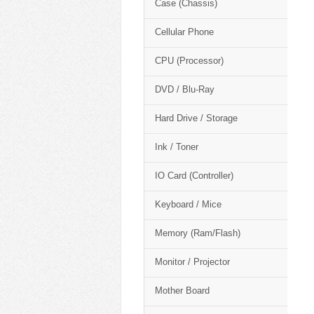
Case (Chassis)
Cellular Phone
CPU (Processor)
DVD / Blu-Ray
Hard Drive / Storage
Ink / Toner
IO Card (Controller)
Keyboard / Mice
Memory (Ram/Flash)
Monitor / Projector
Mother Board