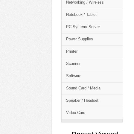
Networking / Wireless
Notebook / Tablet
PC System/ Server
Power Supplies
Printer
Scanner
Software
Sound Card / Media
Speaker / Headset
Video Card