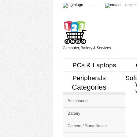
Login
Registe
Computer, Battery & Services
PCs & Laptops
Peripherals
Sof
Categories
Cart
Y
CMS
Accessories
-
Free
Battery
Shopping
Camera / Surveillance
Cart
CSM