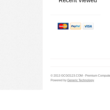
Recent Viewed
© 2013
GCGO123.COM
- Premium Computer
Powered by
Generic Technology