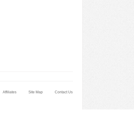
Affiliates
Site Map
Contact Us