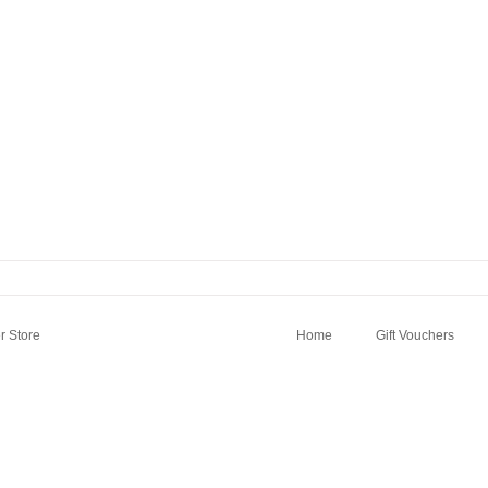
 Store
Home
Gift Vouchers