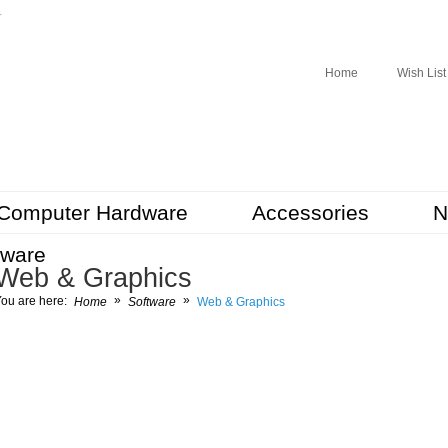
r
Home
Wish List
Computer Hardware
Accessories
N
tware
Web & Graphics
»
»
ou are here:
Home
Software
Web & Graphics