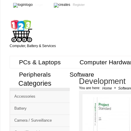
Login
Register
Computer, Battery & Services
PCs & Laptops
Computer Hardwa
Peripherals
Software
Development
Categories
Cart
»
You are here:
Home
Softwar
CMS
Accessories
-
Free
Battery
Shopping
Camera / Surveillance
Cart
CSM