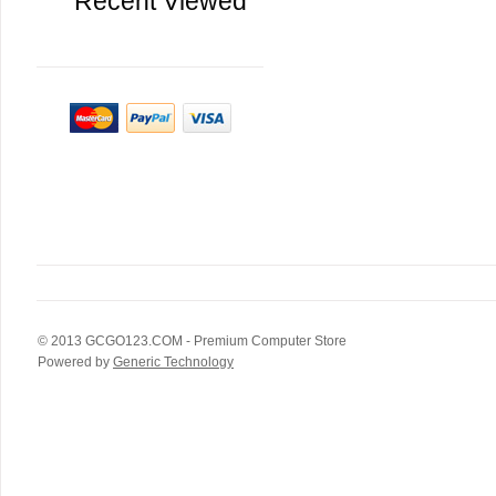
Recent Viewed
© 2013
GCGO123.COM
- Premium Computer Store
Powered by
Generic Technology