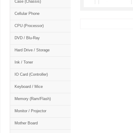
Case (Chassis)
Cellular Phone
CPU (Processor)
DVD / Blu-Ray
Hard Drive / Storage
Ink / Toner
IO Card (Controller)
Keyboard / Mice
Memory (Ram/Flash)
Monitor / Projector
Mother Board