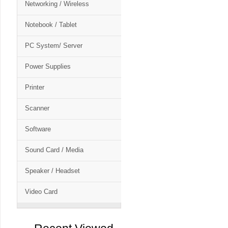
Networking / Wireless
Notebook / Tablet
PC System/ Server
Power Supplies
Printer
Scanner
Software
Sound Card / Media
Speaker / Headset
Video Card