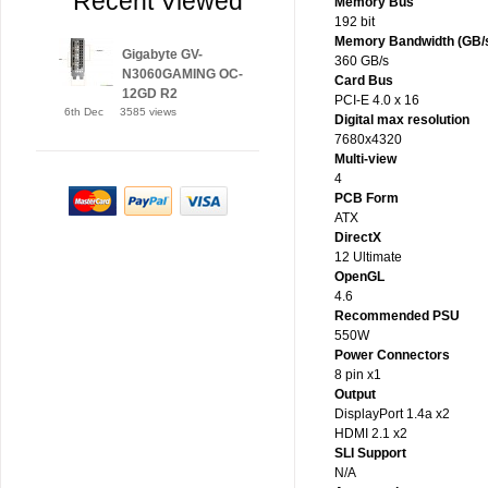
Recent Viewed
Memory Bus
192 bit
Memory Bandwidth (GB/
Gigabyte GV-
360 GB/s
N3060GAMING OC-
Card Bus
12GD R2
PCI-E 4.0 x 16
6th Dec
3585 views
Digital max resolution
7680x4320
Multi-view
4
PCB Form
ATX
DirectX
12 Ultimate
OpenGL
4.6
Recommended PSU
550W
Power Connectors
8 pin x1
Output
DisplayPort 1.4a x2
HDMI 2.1 x2
SLI Support
N/A