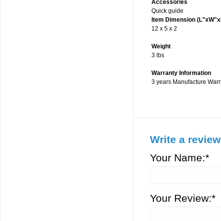
Accessories
Quick guide
Item Dimension (L"xW"x
12 x 5 x 2
Weight
3 lbs
Warranty Information
3 years Manufacture Warr
Write a review
Your Name:*
Your Review:*