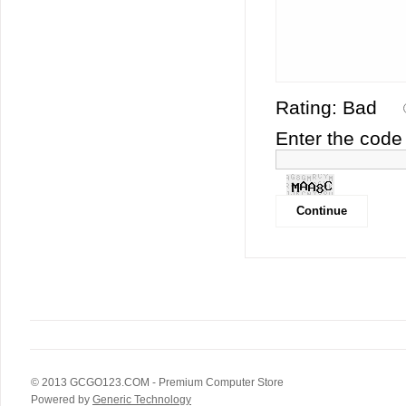
Rating:
Bad
Enter the code 
© 2013
GCGO123.COM
- Premium Computer Store
Powered by
Generic Technology