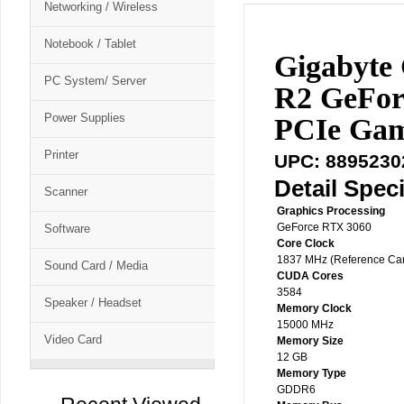
Networking / Wireless
Notebook / Tablet
Gigabyt
PC System/ Server
R2 GeFo
Power Supplies
PCIe Gam
Printer
UPC: 8895230
Detail Speci
Scanner
Graphics Processing
GeForce RTX 3060
Software
Core Clock
1837 MHz (Reference Ca
Sound Card / Media
CUDA Cores
3584
Speaker / Headset
Memory Clock
15000 MHz
Video Card
Memory Size
12 GB
Memory Type
GDDR6