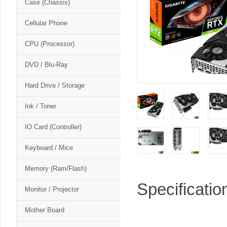
Case (Chassis)
Cellular Phone
CPU (Processor)
DVD / Blu-Ray
Hard Drive / Storage
Ink / Toner
IO Card (Controller)
Keyboard / Mice
Memory (Ram/Flash)
Specificatio
Monitor / Projector
Mother Board