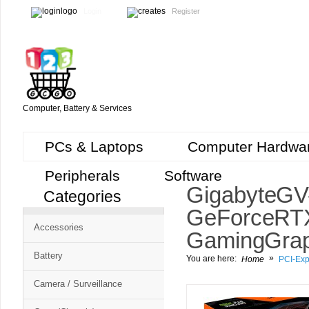
Login
Register
Computer, Battery & Services
PCs & Laptops
Computer Hardwa
Peripherals
Software
Gigabyte G
Categories
GeForce RT
Accessories
Gaming Grap
Battery
»
You are here:
Home
PCI-Exp
Camera / Surveillance