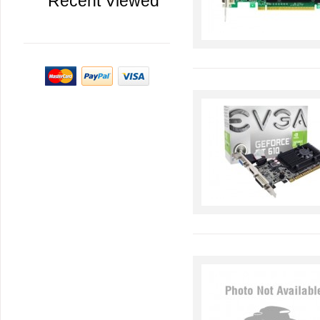
Recent Viewed