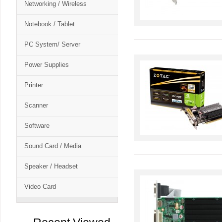
Networking / Wireless
Notebook / Tablet
PC System/ Server
Power Supplies
Printer
Scanner
Software
Sound Card / Media
Speaker / Headset
Video Card