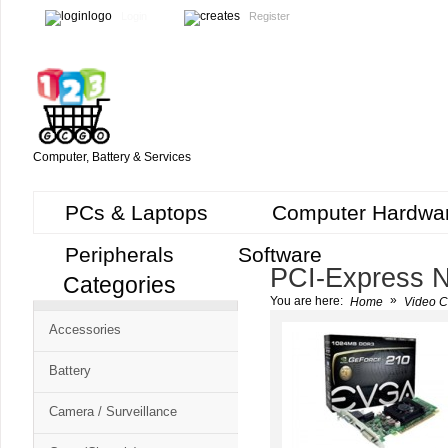
Login
Register
Computer, Battery & Services
PCs & Laptops
Computer Hardwa
Peripherals
Software
PCI-Express N
Categories
Cart
»
You are here:
Home
Video C
CMS
Accessories
-
Free
Battery
Shopping
Camera / Surveillance
Cart
CSM