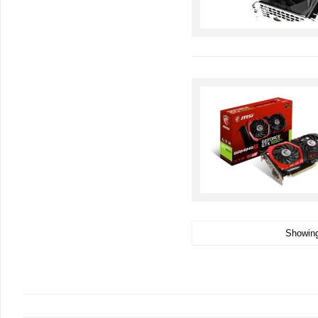
Showing