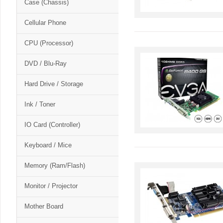
Case (Chassis)
Cellular Phone
CPU (Processor)
DVD / Blu-Ray
Hard Drive / Storage
Ink / Toner
IO Card (Controller)
Keyboard / Mice
Memory (Ram/Flash)
Monitor / Projector
Mother Board