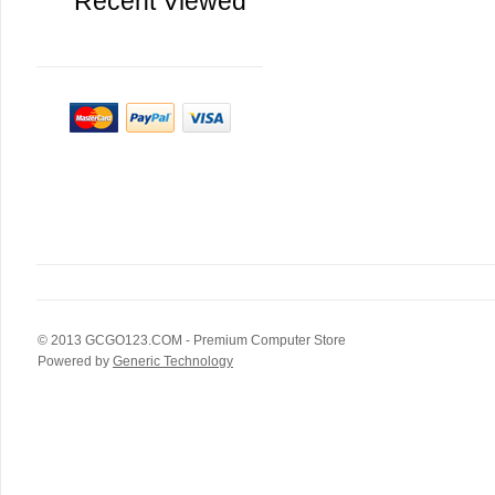
Recent Viewed
© 2013
GCGO123.COM
- Premium Computer Store
Powered by
Generic Technology