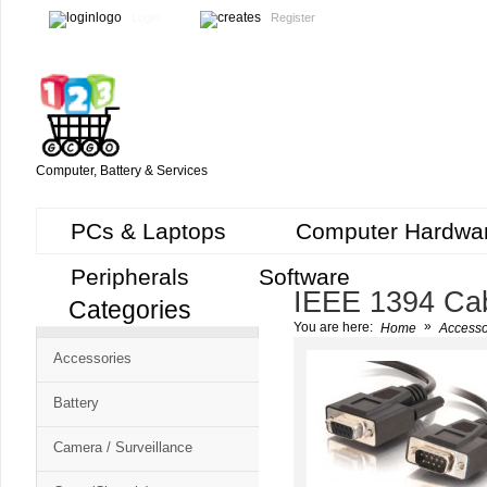
Login
Register
Computer, Battery & Services
PCs & Laptops
Computer Hardwa
Peripherals
Software
IEEE 1394 Ca
Categories
Cart
»
You are here:
Home
Accesso
CMS
Accessories
-
Free
Battery
Shopping
Camera / Surveillance
Cart
CSM