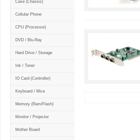
Case (Chassis)
Cellular Phone
CPU (Processor)
DVD / Blu-Ray
Hard Drive / Storage
Ink / Toner
IO Card (Controller)
Keyboard / Mice
Memory (Ram/Flash)
Monitor / Projector
Mother Board