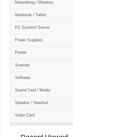
Networking / Wireless
Notebook / Tablet
PC System/ Server
Power Supplies
Printer
Scanner
Software
Sound Card / Media
Speaker / Headset
Video Card