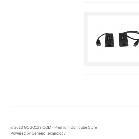
© 2013
GCGO123.COM
- Premium Computer Store
Powered by
Generic Technology