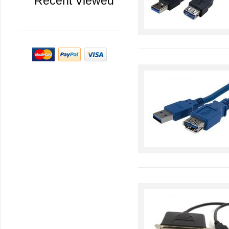
Recent Viewed