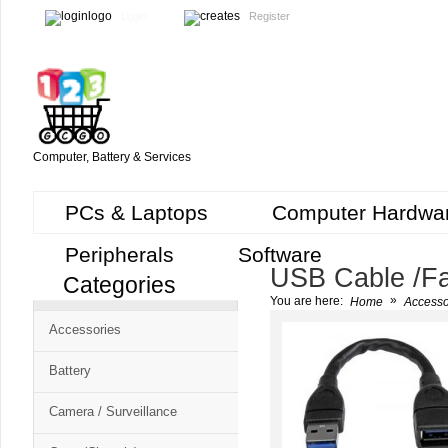
Login
Register
Computer, Battery & Services
PCs & Laptops
Computer Hardwa
Peripherals
Software
USB Cable /Fa
Categories
Cart
»
You are here:
Home
Accesso
CMS
Accessories
-
Free
Battery
Shopping
Camera / Surveillance
Cart
CSM