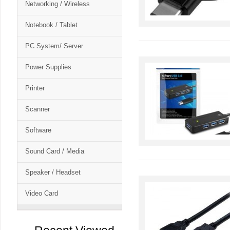
Networking / Wireless
Notebook / Tablet
PC System/ Server
Power Supplies
Printer
Scanner
Software
Sound Card / Media
Speaker / Headset
Video Card