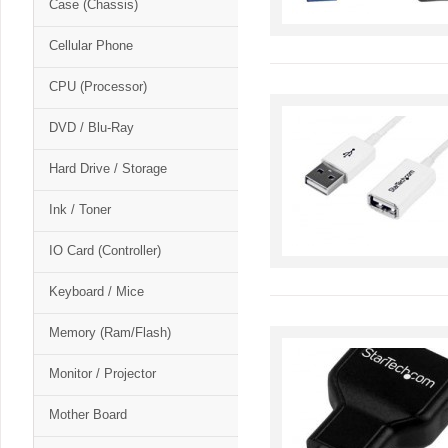
Case (Chassis)
Cellular Phone
CPU (Processor)
DVD / Blu-Ray
Hard Drive / Storage
Ink / Toner
IO Card (Controller)
Keyboard / Mice
Memory (Ram/Flash)
Monitor / Projector
Mother Board