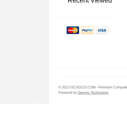
Recent Viewed
© 2013
GCGO123.COM
- Premium Computer
Powered by
Generic Technology