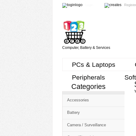
Login
Registe
Computer, Battery & Services
PCs & Laptops
Peripherals
Sof
Categories
Cart
Y
CMS
Accessories
-
Free
Battery
Shopping
Camera / Surveillance
Cart
CSM