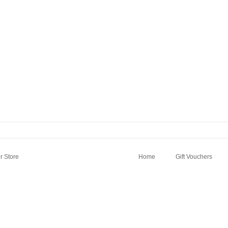
 Store
Home
Gift Vouchers