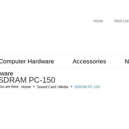
r
Home
Wish List
Computer Hardware
Accessories
N
tware
SDRAM PC-150
»
»
ou are here:
Home
Sound Card / Media
SDRAM PC-150