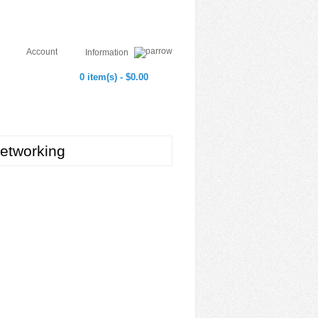
Account
Information
0 item(s) - $0.00
etworking