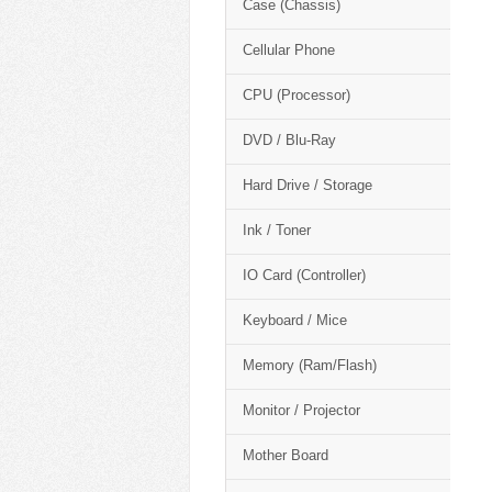
Case (Chassis)
Cellular Phone
CPU (Processor)
DVD / Blu-Ray
Hard Drive / Storage
Ink / Toner
IO Card (Controller)
Keyboard / Mice
Memory (Ram/Flash)
Monitor / Projector
Mother Board