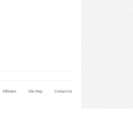
Affiliates
Site Map
Contact Us