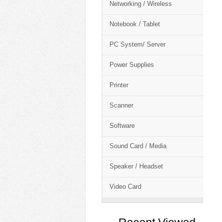
Networking / Wireless
Notebook / Tablet
PC System/ Server
Power Supplies
Printer
Scanner
Software
Sound Card / Media
Speaker / Headset
Video Card