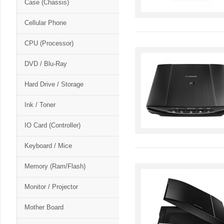
Case (Chassis)
Cellular Phone
CPU (Processor)
DVD / Blu-Ray
Hard Drive / Storage
Ink / Toner
IO Card (Controller)
Keyboard / Mice
Memory (Ram/Flash)
Monitor / Projector
Mother Board