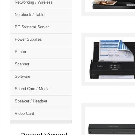
Networking / Wireless
Notebook / Tablet
PC System/ Server
Power Supplies
Printer
Scanner
Software
Sound Card / Media
Speaker / Headset
Video Card