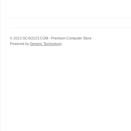
© 2013
GCGO123.COM
- Premium Computer Store
Powered by
Generic Technology