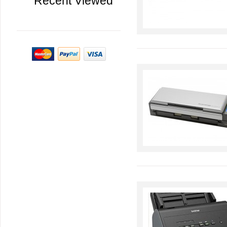
Recent Viewed