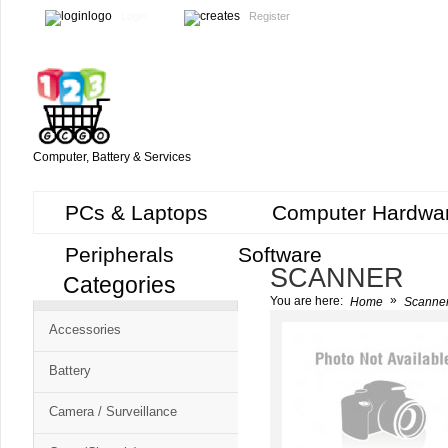
Login
Register
Computer, Battery & Services
PCs & Laptops
Computer Hardwa
Peripherals
Software
SCANNER
Categories
Cart
»
You are here:
Home
Scanne
CMS
Accessories
-
Free
Battery
Shopping
Camera / Surveillance
Cart
CSM