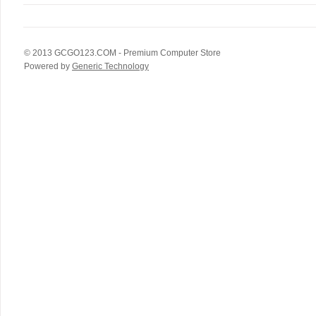
© 2013
GCGO123.COM
- Premium Computer Store
Powered by
Generic Technology