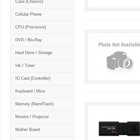
Case (Chassis)
Cellular Phone
CPU (Processor)
DVD / Blu-Ray
Hard Drive / Storage
Ink / Toner
IO Card (Controller)
Keyboard / Mice
Memory (Ram/Flash)
Monitor / Projector
Mother Board