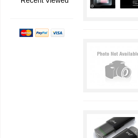
Recent Viewed