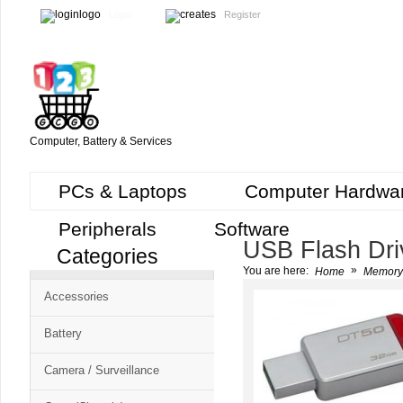
Login
Register
Computer, Battery & Services
PCs & Laptops
Computer Hardwa
Peripherals
Software
USB Flash Dri
Categories
Cart
»
You are here:
Home
Memory
CMS
Accessories
-
Free
Battery
Shopping
Camera / Surveillance
Cart
CSM