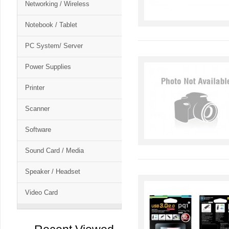
Networking / Wireless
Notebook / Tablet
PC System/ Server
Power Supplies
Printer
Scanner
Software
Sound Card / Media
Speaker / Headset
Video Card