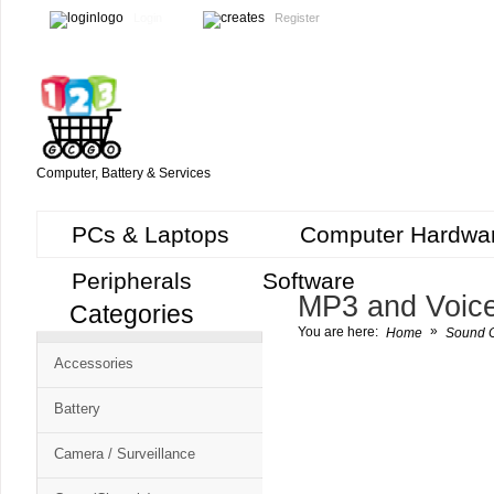
Login
Register
Computer, Battery & Services
PCs & Laptops
Computer Hardwa
Peripherals
Software
MP3 and Voic
Categories
Cart
»
You are here:
Home
Sound C
CMS
Accessories
-
Free
Battery
Shopping
Camera / Surveillance
Cart
CSM