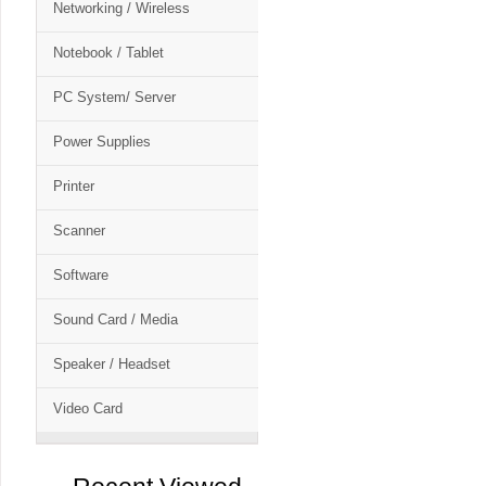
Networking / Wireless
Notebook / Tablet
PC System/ Server
Power Supplies
Printer
Scanner
Software
Sound Card / Media
Speaker / Headset
Video Card