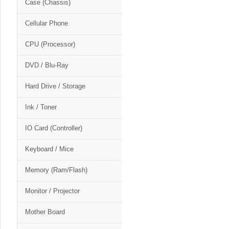
Case (Chassis)
Cellular Phone
CPU (Processor)
DVD / Blu-Ray
Hard Drive / Storage
Ink / Toner
IO Card (Controller)
Keyboard / Mice
Memory (Ram/Flash)
Monitor / Projector
Mother Board