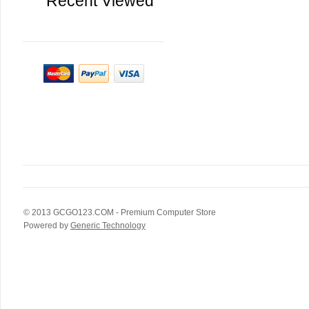
Recent Viewed
© 2013
GCGO123.COM
- Premium Computer Store
Powered by
Generic Technology