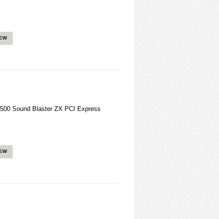
IEW
500 Sound Blaster ZX PCI Express
IEW