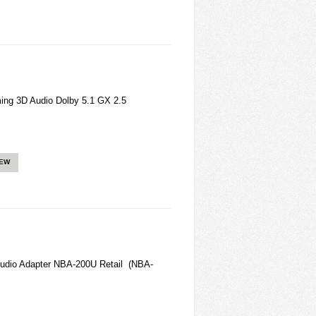
g 3D Audio Dolby 5.1 GX 2.5
IEW
Audio Adapter NBA-200U Retail (NBA-