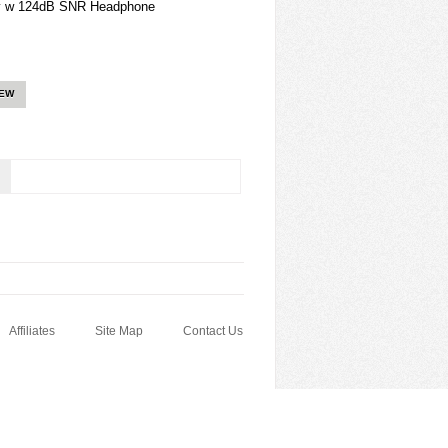
ty w 124dB SNR Headphone
IEW
Affiliates
Site Map
Contact Us