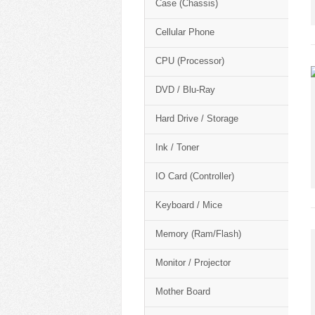
Case (Chassis)
Cellular Phone
CPU (Processor)
DVD / Blu-Ray
Hard Drive / Storage
Ink / Toner
IO Card (Controller)
Keyboard / Mice
Memory (Ram/Flash)
Monitor / Projector
Mother Board