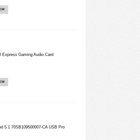
IEW
 Express Gaming Audio Card
IEW
ound 5.1 70SB109500007-CA USB Pro