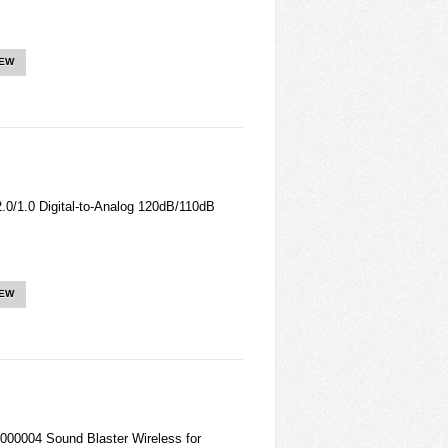
IEW
/1.0 Digital-to-Analog 120dB/110dB
IEW
00004 Sound Blaster Wireless for