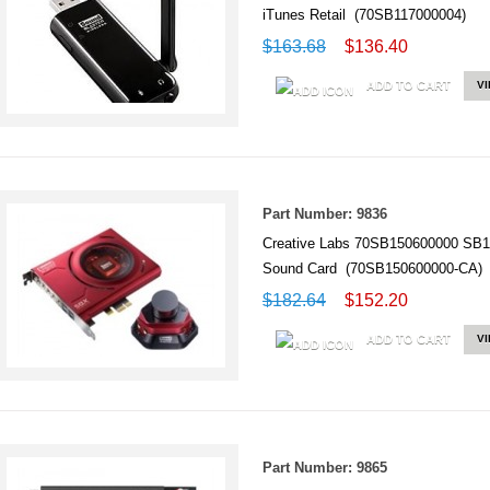
iTunes Retail (70SB117000004)
$163.68
$136.40
ADD TO CART
V
Part Number: 9836
Creative Labs 70SB150600000 SB1
Sound Card (70SB150600000-CA)
$182.64
$152.20
ADD TO CART
V
Part Number: 9865