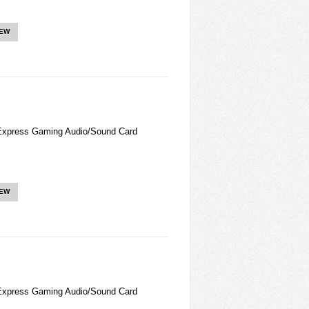
IEW
Express Gaming Audio/Sound Card
IEW
Express Gaming Audio/Sound Card