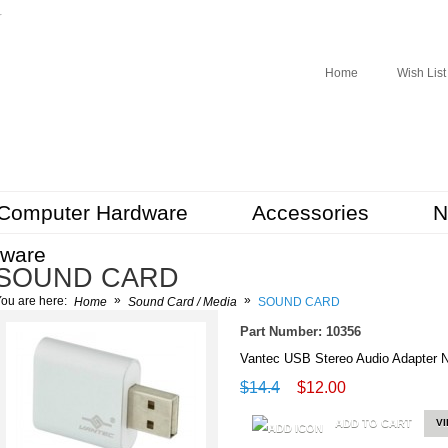
r
Home
Wish List
Computer Hardware
Accessories
N
tware
SOUND CARD
»
»
ou are here:
Home
Sound Card / Media
SOUND CARD
Part Number: 10356
Vantec USB Stereo Audio Adapter 
$14.4
$12.00
ADD TO CART
V