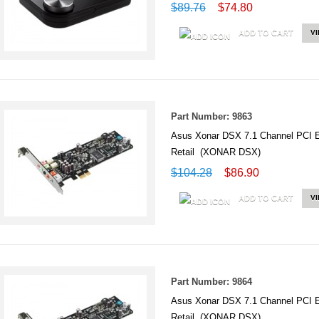
$89.76
$74.80
ADD TO CART
V
Part Number: 9863
Asus Xonar DSX 7.1 Channel PCI 
Retail (XONAR DSX)
$104.28
$86.90
ADD TO CART
V
Part Number: 9864
Asus Xonar DSX 7.1 Channel PCI 
Retail (XONAR DSX)