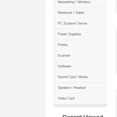
Networking / Wireless
Notebook / Tablet
PC System/ Server
Power Supplies
Printer
Scanner
Software
Sound Card / Media
Speaker / Headset
Video Card