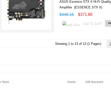
ASUS Essence STX II Hi-Fi Quali
Amplifier (ESSENCE STX II)
$446.16
$371.80
ADD TO CART
V
Showing 1 to 13 of 13 (1 Pages)
1
 Store
Home
Gift Vouchers