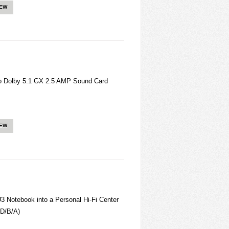
IEW
Dolby 5.1 GX 2.5 AMP Sound Card
IEW
otebook into a Personal Hi-Fi Center
D/B/A)