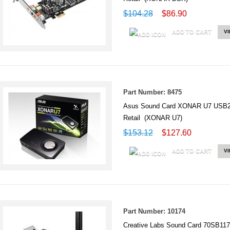
$104.28
$86.90
ADD TO CART
V
Part Number: 8475
Asus Sound Card XONAR U7 USB2.0
Retail (XONAR U7)
$153.12
$127.60
ADD TO CART
V
Part Number: 10174
Creative Labs Sound Card 70SB1170