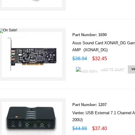
Part Number: 1690
Asus Sound Card XONAR_DG Gamin
AMP (XONAR_DG)
$38.94
$32.45
ADD TO CART
V
Part Number: 1207
Vantec USB External 7.1 Channel 
200U)
$44.88
$37.40