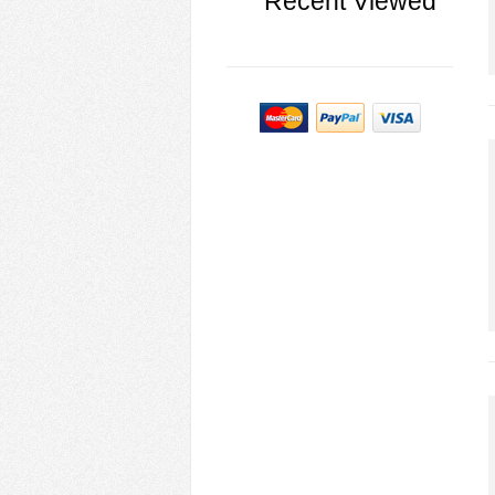
Recent Viewed