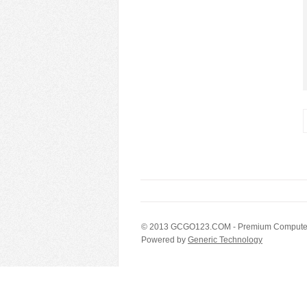
© 2013
GCGO123.COM
- Premium Computer
Powered by
Generic Technology