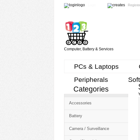
Login
Registe
Computer, Battery & Services
PCs & Laptops
Peripherals
Sof
Categories
Cart
Y
CMS
Accessories
-
Free
Battery
Shopping
Camera / Surveillance
Cart
CSM