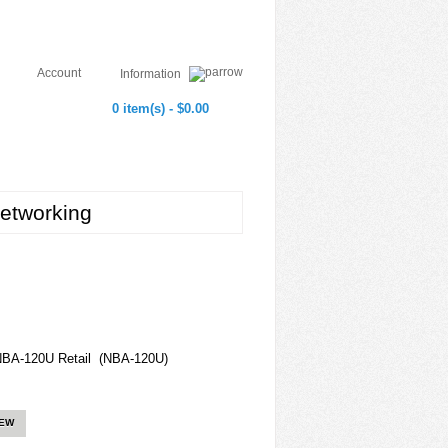
Account
Information
0 item(s) - $0.00
etworking
NBA-120U Retail (NBA-120U)
IEW