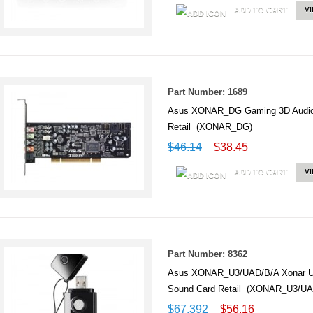
ADD TO CART
V
Part Number: 1689
Asus XONAR_DG Gaming 3D Audio 
Retail (XONAR_DG)
$46.14
$38.45
ADD TO CART
V
Part Number: 8362
Asus XONAR_U3/UAD/B/A Xonar U3 N
Sound Card Retail (XONAR_U3/UA
$67.392
$56.16