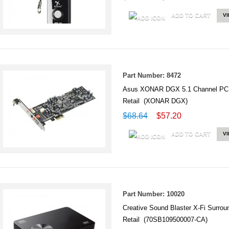
ADD TO CART
V
Part Number: 8472
Asus XONAR DGX 5.1 Channel PCI
Retail (XONAR DGX)
$68.64
$57.20
ADD TO CART
V
Part Number: 10020
Creative Sound Blaster X-Fi Surr
Retail (70SB109500007-CA)