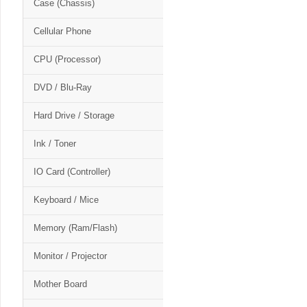
Case (Chassis)
Cellular Phone
CPU (Processor)
DVD / Blu-Ray
Hard Drive / Storage
Ink / Toner
IO Card (Controller)
Keyboard / Mice
Memory (Ram/Flash)
Monitor / Projector
Mother Board