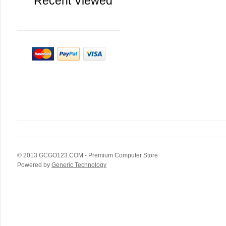
Recent Viewed
© 2013
GCGO123.COM
- Premium Computer Store
Powered by
Generic Technology