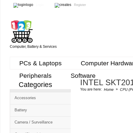
Login
Register
Computer, Battery & Services
PCs & Laptops
Computer Hardwa
Peripherals
Software
INTEL SKT20
Categories
Cart
»
You are here:
Home
CPU (Pr
CMS
Accessories
-
Free
Battery
Shopping
Camera / Surveillance
Cart
CSM