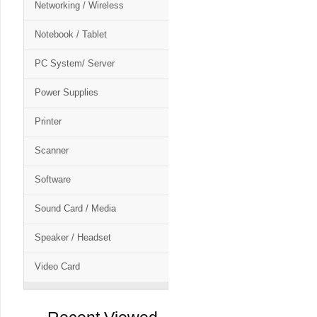
Networking / Wireless
Notebook / Tablet
PC System/ Server
Power Supplies
Printer
Scanner
Software
Sound Card / Media
Speaker / Headset
Video Card