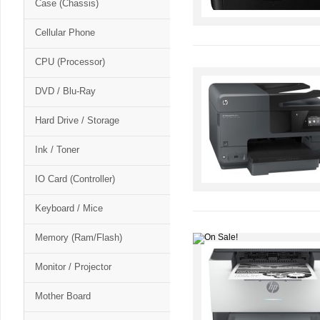
Case (Chassis)
Cellular Phone
CPU (Processor)
DVD / Blu-Ray
Hard Drive / Storage
Ink / Toner
IO Card (Controller)
Keyboard / Mice
Memory (Ram/Flash)
Monitor / Projector
Mother Board