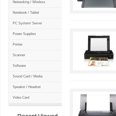
Networking / Wireless
Notebook / Tablet
PC System/ Server
Power Supplies
Printer
Scanner
Software
Sound Card / Media
Speaker / Headset
Video Card