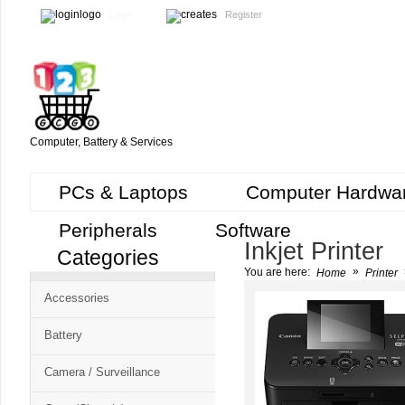
Login
Register
Computer, Battery & Services
PCs & Laptops
Computer Hardwa
Peripherals
Software
Inkjet Printer
Categories
Cart
»
You are here:
Home
Printer
CMS
Accessories
-
Free
Battery
Shopping
Camera / Surveillance
Cart
CSM