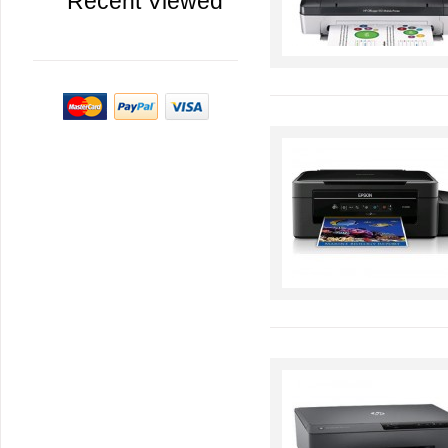
Recent Viewed