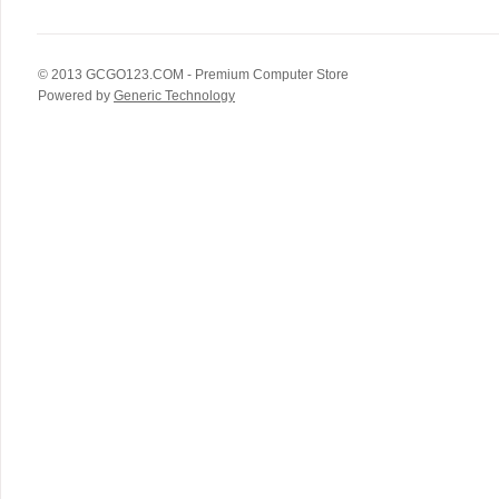
© 2013
GCGO123.COM
- Premium Computer Store
Powered by
Generic Technology