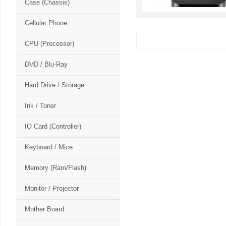
Case (Chassis)
Cellular Phone
CPU (Processor)
DVD / Blu-Ray
Hard Drive / Storage
Ink / Toner
IO Card (Controller)
Keyboard / Mice
Memory (Ram/Flash)
Monitor / Projector
Mother Board