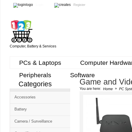
Login
Register
Computer, Battery & Services
PCs & Laptops
Computer Hardwa
Peripherals
Software
Game and Vid
Categories
Cart
»
You are here:
Home
PC Syst
CMS
Accessories
-
Free
Battery
Shopping
Camera / Surveillance
Cart
CSM