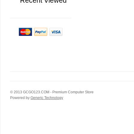
Recent Viewed
© 2013
GCGO123.COM
- Premium Computer Store
Powered by
Generic Technology