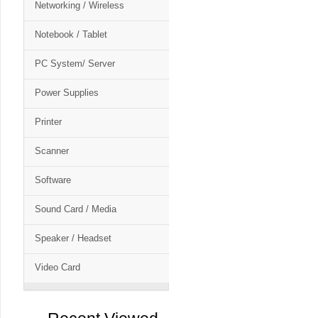
Networking / Wireless
Notebook / Tablet
PC System/ Server
Power Supplies
Printer
Scanner
Software
Sound Card / Media
Speaker / Headset
Video Card