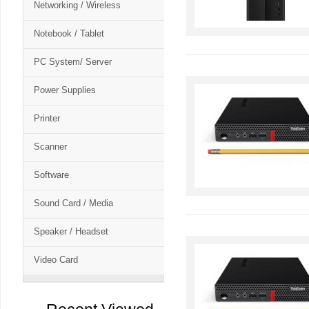
Networking / Wireless
Notebook / Tablet
PC System/ Server
Power Supplies
Printer
Scanner
Software
Sound Card / Media
Speaker / Headset
Video Card