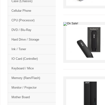
Case (Chassis)
Cellular Phone
CPU (Processor)
DVD / Blu-Ray
Hard Drive / Storage
Ink / Toner
IO Card (Controller)
Keyboard / Mice
Memory (Ram/Flash)
Monitor / Projector
Mother Board