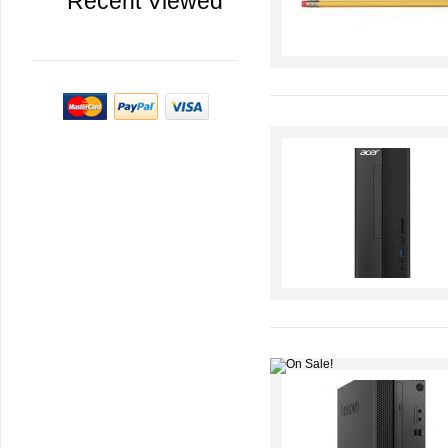
Recent Viewed