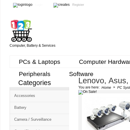
Login
Register
Computer, Battery & Services
PCs & Laptops
Computer Hardwa
Peripherals
Software
Lenovo, Asus,
Categories
Cart
»
You are here:
Home
PC Syst
CMS
Accessories
-
Free
Battery
Shopping
Camera / Surveillance
Cart
CSM